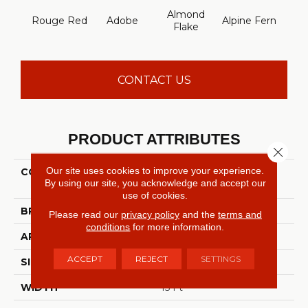
Almond
Rouge Red
Adobe
Alpine Fern
Arr
Flake
CONTACT US
PRODUCT ATTRIBUTES
Close 
Our site uses cookies to improve your experience.
COLLECTION
FOUNDATIONS Sandy
By using our site, you acknowledge and accept our
Hollow Classic Ii 15'
use of cookies.
BRAND
Shaw Floors
Please read our
privacy policy
and the
terms and
conditions
for more information.
APPLICATION
Residential
ACCEPT
REJECT
SETTINGS
SIZE
15 Ft
WIDTH
15 Ft