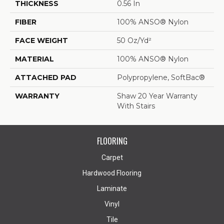
THICKNESS
0.56 In
FIBER
100% ANSO® Nylon
FACE WEIGHT
50 Oz/yd²
MATERIAL
100% ANSO® Nylon
ATTACHED PAD
Polypropylene, SoftBac®
WARRANTY
Shaw 20 Year Warranty
With Stairs
FLOORING
Carpet
Hardwood Flooring
Laminate
Vinyl
Tile