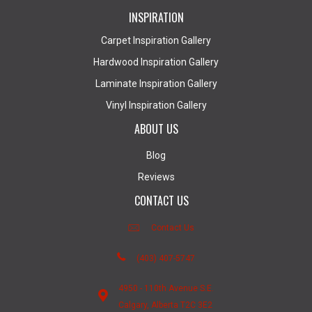
INSPIRATION
Carpet Inspiration Gallery
Hardwood Inspiration Gallery
Laminate Inspiration Gallery
Vinyl Inspiration Gallery
ABOUT US
Blog
Reviews
CONTACT US
Contact Us
(403) 407-5747
4950 - 110th Avenue S.E.
Calgary, Alberta T2C 3E2