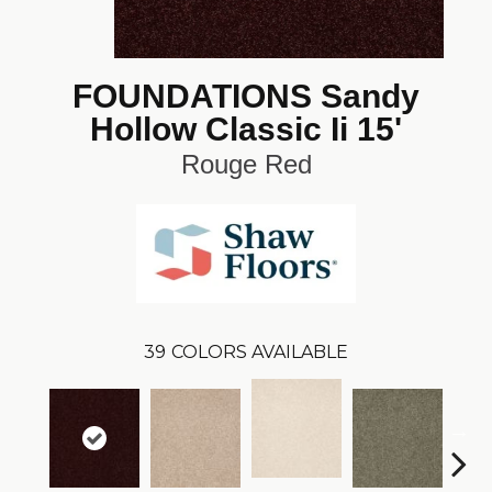
FOUNDATIONS Sandy
Hollow Classic Ii 15'
Rouge Red
39
COLORS AVAILABLE