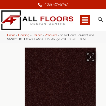
(403) 407-5747
Home
»
Flooring
»
Carpet
»
Products
»
Shaw Floors Foundations
SANDY HOLLOW CLASSIC II 15′ Rouge Red 00820_E0551