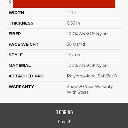
SIZE
12 Ft
WIDTH
12 Ft
THICKNESS
0.56 In
FIBER
100% ANSO® Nylon
FACE WEIGHT
50 Oz/yd²
STYLE
Texture
MATERIAL
100% ANSO® Nylon
ATTACHED PAD
Polypropylene, SoftBac®
WARRANTY
Shaw 20 Year Warranty
With Stairs
FLOORING
Carpet