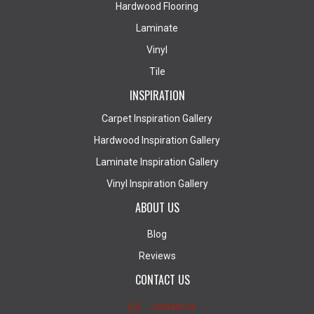
Hardwood Flooring
Laminate
Vinyl
Tile
INSPIRATION
Carpet Inspiration Gallery
Hardwood Inspiration Gallery
Laminate Inspiration Gallery
Vinyl Inspiration Gallery
ABOUT US
Blog
Reviews
CONTACT US
Contact Us