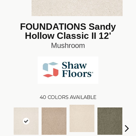
FOUNDATIONS Sandy
Hollow Classic II 12'
Mushroom
40
COLORS AVAILABLE