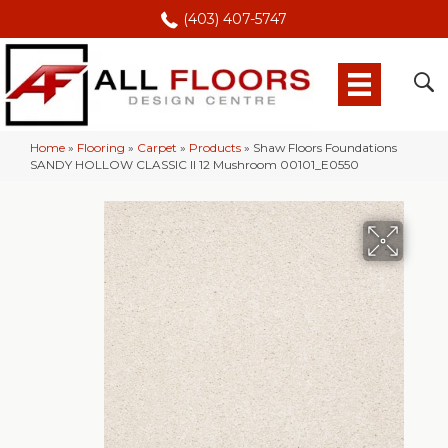
(403) 407-5747
Home
»
Flooring
»
Carpet
»
Products
»
Shaw Floors Foundations
SANDY HOLLOW CLASSIC II 12 Mushroom 00101_E0550