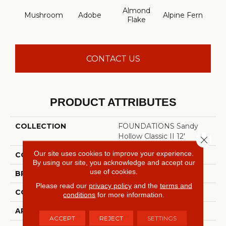
Almond
Mushroom
Adobe
Alpine Fern
Arr
Flake
CONTACT US
PRODUCT ATTRIBUTES
COLLECTION
FOUNDATIONS Sandy
Hollow Classic II 12'
Close 
Our site uses cookies to improve your experience.
COLOR
Beige/Cream
By using our site, you acknowledge and accept our
use of cookies.
BRAND
Shaw Floors
Please read our
privacy policy
and the
terms and
CONSTRUCTION
Texture
conditions
for more information.
APPLICATION
Residential
ACCEPT
REJECT
SETTINGS