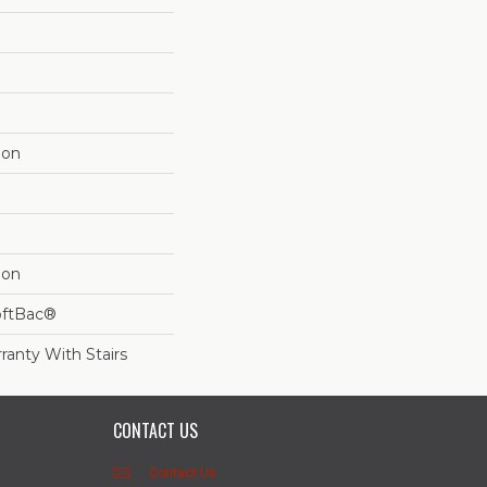
lon
lon
oftBac®
ranty With Stairs
CONTACT US
Contact Us