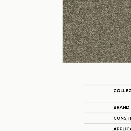
COLLE
BRAND
CONST
APPLIC