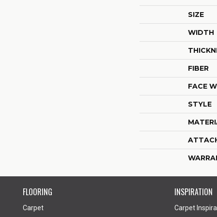
SIZE
WIDTH
THICKN
FIBER
FACE W
STYLE
MATERI
ATTAC
WARRA
FLOORING
INSPIRATION
Carpet
Carpet Inspira