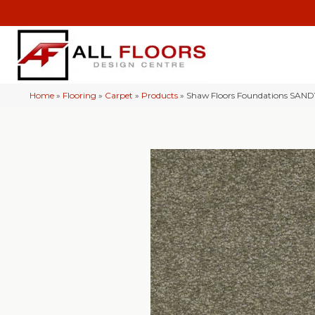
Home
»
Flooring
»
Carpet
»
Products
»
Shaw Floors Foundations SAND