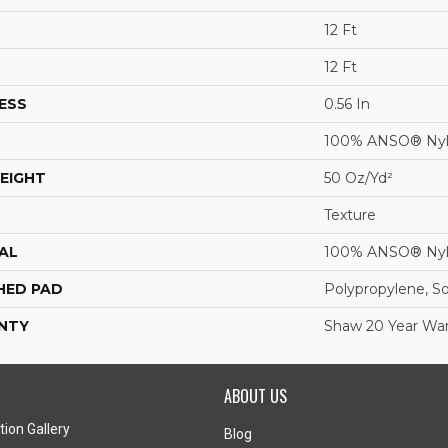
12 Ft
12 Ft
ESS
0.56 In
100% ANSO® Ny
EIGHT
50 Oz/yd²
Texture
AL
100% ANSO® Ny
HED PAD
Polypropylene, S
NTY
Shaw 20 Year War
ABOUT US
tion Gallery
Blog