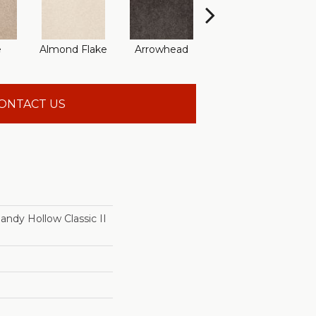
e
Almond Flake
Arrowhead
Bahama Bay
ONTACT US
dy Hollow Classic II