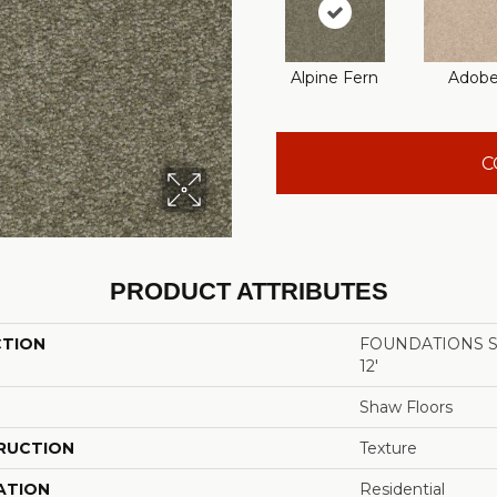
Alpine Fern
Adob
C
PRODUCT ATTRIBUTES
CTION
FOUNDATIONS San
12'
Shaw Floors
RUCTION
Texture
ATION
Residential