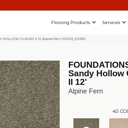
Flooring Products
Services
Y HOLLOW CLASSIC II 12 Alpine Fern 00305_E0550
FOUNDATION
Sandy Hollow 
II 12'
Alpine Fern
40
CO