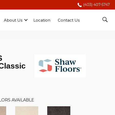
(403) 407-5747
About Us
Location
Contact Us
S
Classic
LORS AVAILABLE