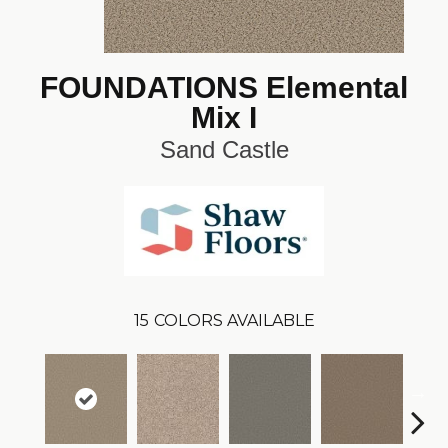
FOUNDATIONS Elemental
Mix I
Sand Castle
15
COLORS AVAILABLE