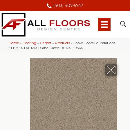
(403) 407-5747
Home
»
Flooring
»
Carpet
»
Products
»
Shaw Floors Foundations
ELEMENTAL MIX I Sand Castle 00174_E9564