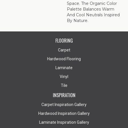
Space. The Organic Color
Palette Balances Warm
And Cool Neutrals Inspired
By Nature.
FLOORING
Carpet
Hardwood Flooring
Laminate
Vinyl
Tile
INSPIRATION
Carpet Inspiration Gallery
Hardwood Inspiration Gallery
Laminate Inspiration Gallery