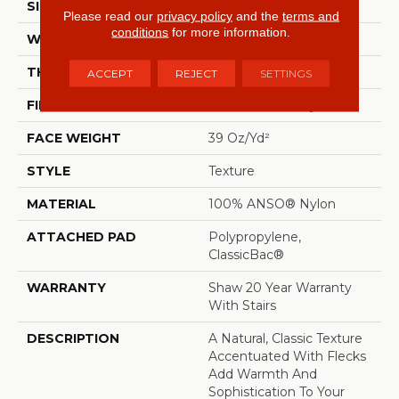
SIZE
12 Ft
Please read our
privacy policy
and the
terms and
conditions
for more information.
WIDTH
12 Ft
THICKNESS
0.54 In
ACCEPT
REJECT
SETTINGS
FIBER
100% ANSO® Nylon
FACE WEIGHT
39 Oz/yd²
STYLE
Texture
MATERIAL
100% ANSO® Nylon
ATTACHED PAD
Polypropylene,
ClassicBac®
WARRANTY
Shaw 20 Year Warranty
With Stairs
DESCRIPTION
A Natural, Classic Texture
Accentuated With Flecks
Add Warmth And
Sophistication To Your