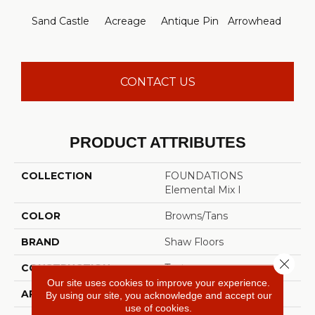
Br
Sand Castle
Acreage
Antique Pin
Arrowhead
Le
CONTACT US
PRODUCT ATTRIBUTES
COLLECTION
FOUNDATIONS
Elemental Mix I
COLOR
Browns/Tans
BRAND
Shaw Floors
Close 
CONSTRUCTION
Texture
Our site uses cookies to improve your experience.
APPLICATION
Residential
By using our site, you acknowledge and accept our
use of cookies.