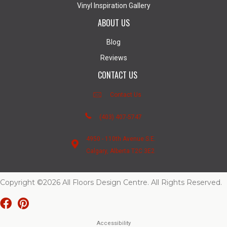
Vinyl Inspiration Gallery
ABOUT US
Blog
Reviews
CONTACT US
Contact Us
(403) 407-5747
4950 - 110th Avenue S.E.
Calgary, Alberta T2C 3E2
Copyright ©2026 All Floors Design Centre. All Rights Reserved.
Accessibility