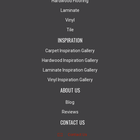
Hardwood Flooring
Laminate
Vinyl
Tile
INSPIRATION
Carpet Inspiration Gallery
Hardwood Inspiration Gallery
Laminate Inspiration Gallery
Vinyl Inspiration Gallery
ABOUT US
Blog
Reviews
CONTACT US
Contact Us