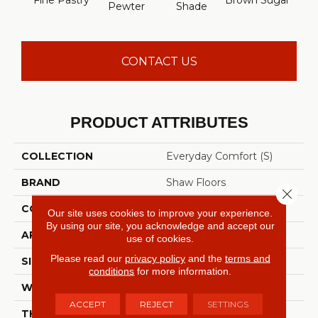
Fine Pastry
Brown Sugar
Butt
Pewter
Shade
CONTACT US
PRODUCT ATTRIBUTES
COLLECTION
Everyday Comfort (S)
BRAND
Shaw Floors
Close 
CONSTRUCTION
Texture
Our site uses cookies to improve your experience.
By using our site, you acknowledge and accept our
APPLICATION
Residential
use of cookies.
Please read our
privacy policy
and the
terms and
SIZE
12 Ft
conditions
for more information.
WIDTH
12 Ft
ACCEPT
REJECT
SETTINGS
THICKNESS
0.44 In