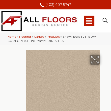
(403) 407-5747
Home
»
Flooring
»
Carpet
»
Products
»
Shaw Floors EVERYDAY
COMFORT (S) Fine Pastry 00112_52P07