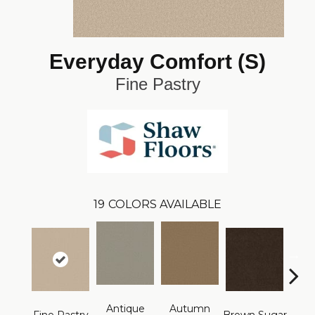
Everyday Comfort (S)
Fine Pastry
19
COLORS AVAILABLE
Antique
Autumn