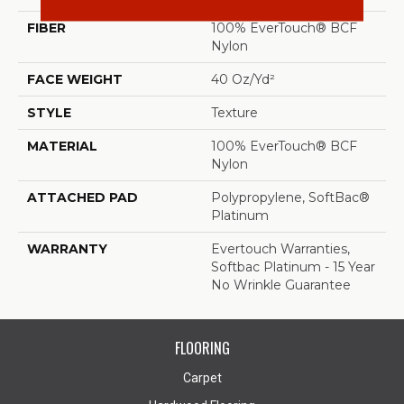
FIBER
100% EverTouch® BCF
Nylon
FACE WEIGHT
40 Oz/yd²
STYLE
Texture
MATERIAL
100% EverTouch® BCF
Nylon
ATTACHED PAD
Polypropylene, SoftBac®
Platinum
WARRANTY
Evertouch Warranties,
Softbac Platinum - 15 Year
No Wrinkle Guarantee
FLOORING
Carpet