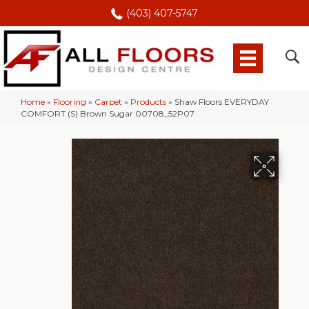
(403) 407-5747
Home
»
Flooring
»
Carpet
»
Products
»
Shaw Floors EVERYDAY
COMFORT (S) Brown Sugar 00708_52P07