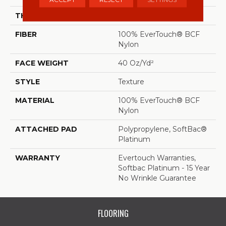
THICKNESS
0.44 In
FIBER
100% EverTouch® BCF
Nylon
FACE WEIGHT
40 Oz/yd²
STYLE
Texture
MATERIAL
100% EverTouch® BCF
Nylon
ATTACHED PAD
Polypropylene, SoftBac®
Platinum
WARRANTY
Evertouch Warranties,
Softbac Platinum - 15 Year
No Wrinkle Guarantee
FLOORING