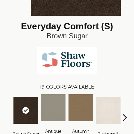
Everyday Comfort (S)
Brown Sugar
19
COLORS AVAILABLE
Antique
Autumn