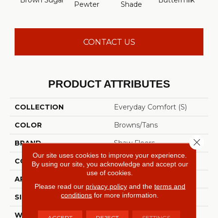
Brown Sugar
Buttermilk
Cu
Pewter
Shade
CONTACT US
PRODUCT ATTRIBUTES
COLLECTION
Everyday Comfort (S)
COLOR
Browns/Tans
Close 
BRAND
Shaw Floors
Our site uses cookies to improve your experience.
CONSTRUCTION
Texture
By using our site, you acknowledge and accept our
use of cookies.
APPLICATION
Residential
Please read our
privacy policy
and the
terms and
conditions
for more information.
SIZE
12 Ft
WIDTH
12 Ft
ACCEPT
REJECT
SETTINGS