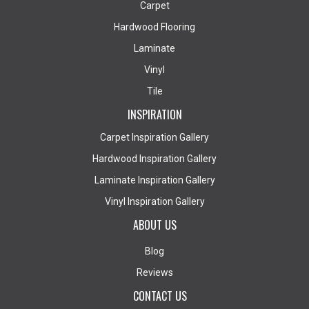
Carpet
Hardwood Flooring
Laminate
Vinyl
Tile
INSPIRATION
Carpet Inspiration Gallery
Hardwood Inspiration Gallery
Laminate Inspiration Gallery
Vinyl Inspiration Gallery
ABOUT US
Blog
Reviews
CONTACT US