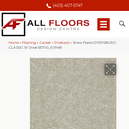
(403) 407-5747
Home
»
Flooring
»
Carpet
»
Products
»
Shaw Floors DYERSBURG
CLASSIC 15′ Dove 55700_E0948