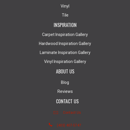
Vinyl
Tile
INSPIRATION
Carpet Inspiration Gallery
Hardwood Inspiration Gallery
Laminate Inspiration Gallery
Vinyl Inspiration Gallery
ABOUT US
Blog
Reviews
CONTACT US
Contact Us
(403) 407-5747