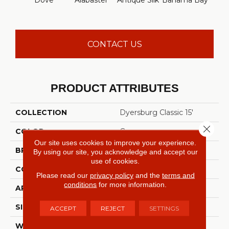
Dove
Alabaster
Antique Silk
Bahama Bay
C
CONTACT US
PRODUCT ATTRIBUTES
COLLECTION
Dyersburg Classic 15'
Close 
COLOR
Grays
Our site uses cookies to improve your experience.
BRAND
Shaw Floors
By using our site, you acknowledge and accept our
use of cookies.
CONSTRUCTION
Texture
Please read our
privacy policy
and the
terms and
conditions
for more information.
APPLICATION
Residential
SIZE
15 Ft
ACCEPT
REJECT
SETTINGS
WIDTH
15 Ft