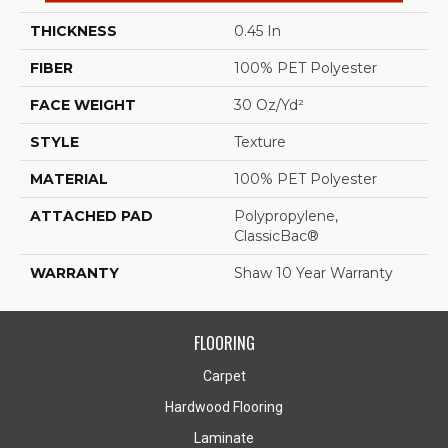
THICKNESS
0.45 In
FIBER
100% PET Polyester
FACE WEIGHT
30 Oz/yd²
STYLE
Texture
MATERIAL
100% PET Polyester
ATTACHED PAD
Polypropylene,
ClassicBac®
WARRANTY
Shaw 10 Year Warranty
FLOORING
Carpet
Hardwood Flooring
Laminate