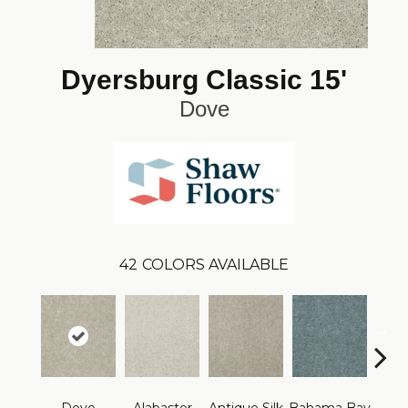
Dyersburg Classic 15'
Dove
42
COLORS AVAILABLE