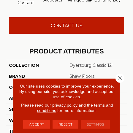
Alabaster
Antique Silk
Bahama Bay
C
Custard
CONTACT US
PRODUCT ATTRIBUTES
COLLECTION
Dyersburg Classic 12'
BRAND
Shaw Floors
Close 
Our site uses cookies to improve your experience.
CONSTRUCTION
Texture
By using our site, you acknowledge and accept our
use of cookies.
APPLICATION
Residential
Please read our
privacy policy
and the
terms and
SIZE
12 Ft
conditions
for more information.
WIDTH
12 Ft
ACCEPT
REJECT
SETTINGS
THICKNESS
0.45 In