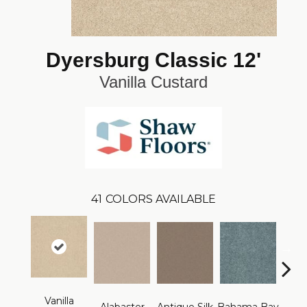
Dyersburg Classic 12'
Vanilla Custard
41
COLORS AVAILABLE
Vanilla