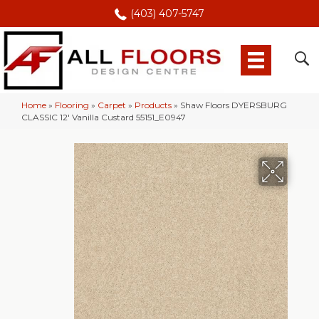
(403) 407-5747
Home
»
Flooring
»
Carpet
»
Products
»
Shaw Floors DYERSBURG
CLASSIC 12′ Vanilla Custard 55151_E0947