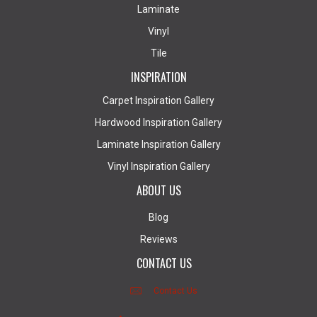
Laminate
Vinyl
Tile
INSPIRATION
Carpet Inspiration Gallery
Hardwood Inspiration Gallery
Laminate Inspiration Gallery
Vinyl Inspiration Gallery
ABOUT US
Blog
Reviews
CONTACT US
Contact Us