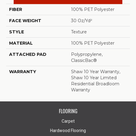
FIBER
100% PET Polyester
FACE WEIGHT
30 Oz/yd²
STYLE
Texture
MATERIAL
100% PET Polyester
ATTACHED PAD
Polypropylene,
ClassicBac®
WARRANTY
Shaw 10 Year Warranty,
Shaw 10 Year Limited
Residential Broadloom
Warranty
FLOORING
Carpet
Hardwood Flooring