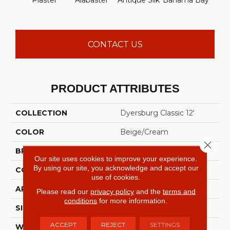
Plaster
Alabaster
Antique Silk
Bahama Bay
C
CONTACT US
PRODUCT ATTRIBUTES
COLLECTION
Dyersburg Classic 12'
COLOR
Beige/Cream
Close 
BRAND
Shaw Floors
Our site uses cookies to improve your experience.
By using our site, you acknowledge and accept our
CONSTRUCTION
Texture
use of cookies.
APPLICATION
Residential
Please read our
privacy policy
and the
terms and
conditions
for more information.
SIZE
12 Ft
ACCEPT
REJECT
SETTINGS
WIDTH
12 Ft