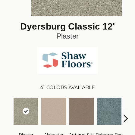
Dyersburg Classic 12'
Plaster
41
COLORS AVAILABLE