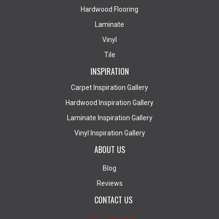
Hardwood Flooring
Laminate
Vinyl
Tile
INSPIRATION
Carpet Inspiration Gallery
Hardwood Inspiration Gallery
Laminate Inspiration Gallery
Vinyl Inspiration Gallery
ABOUT US
Blog
Reviews
CONTACT US