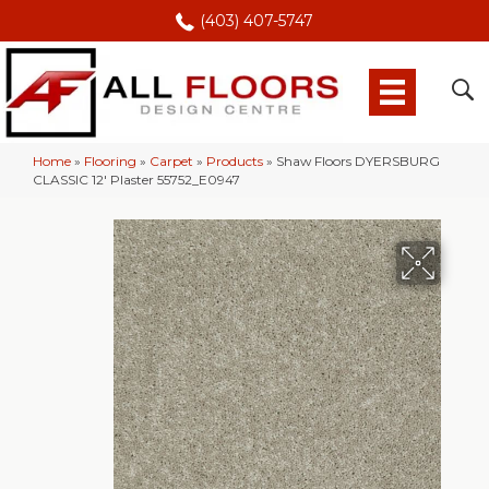
(403) 407-5747
Home
»
Flooring
»
Carpet
»
Products
»
Shaw Floors DYERSBURG
CLASSIC 12′ Plaster 55752_E0947