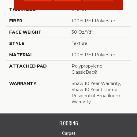
THICKNESS
0.45 In
FIBER
100% PET Polyester
FACE WEIGHT
30 Oz/yd²
STYLE
Texture
MATERIAL
100% PET Polyester
ATTACHED PAD
Polypropylene,
ClassicBac®
WARRANTY
Shaw 10 Year Warranty,
Shaw 10 Year Limited
Residential Broadloom
Warranty
FLOORING
Carpet