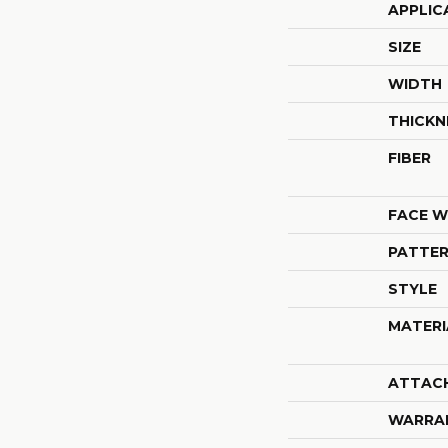
APPLIC
SIZE
WIDTH
THICKN
FIBER
FACE W
PATTER
STYLE
MATERI
ATTAC
WARRA