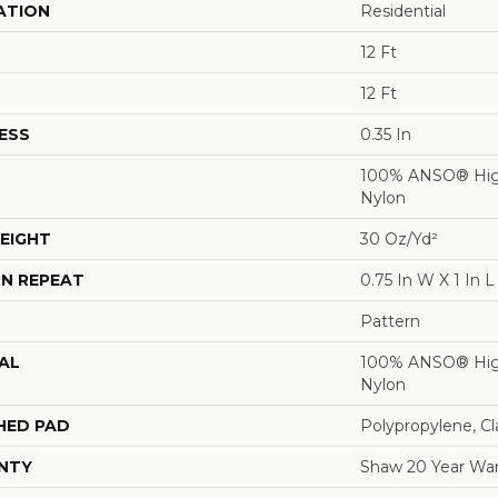
ATION
Residential
12 Ft
12 Ft
ESS
0.35 In
100% ANSO® Hig
Nylon
EIGHT
30 Oz/yd²
N REPEAT
0.75 In W X 1 In L
Pattern
AL
100% ANSO® Hig
Nylon
HED PAD
Polypropylene, C
NTY
Shaw 20 Year War