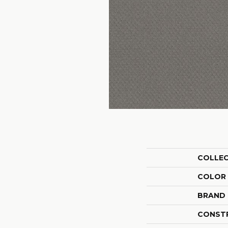
COLLE
COLOR
BRAND
CONST