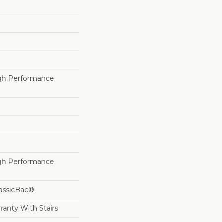
h Performance
h Performance
lassicBac®
ranty With Stairs