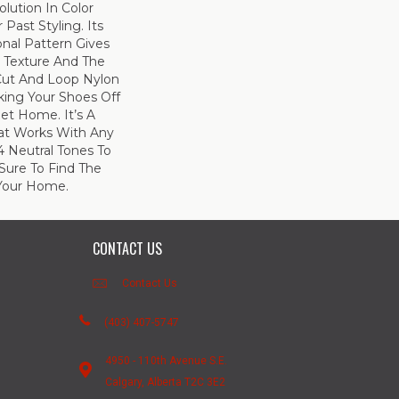
olution In Color
Past Styling. Its
nal Pattern Gives
le Texture And The
Cut And Loop Nylon
king Your Shoes Off
et Home. It’s A
hat Works With Any
4 Neutral Tones To
 Sure To Find The
Your Home.
CONTACT US
Contact Us
(403) 407-5747
4950 - 110th Avenue S.E.
Calgary, Alberta T2C 3E2