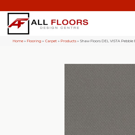
Home
»
Flooring
»
Carpet
»
Products
»
Shaw Floors DEL VISTA Pebble