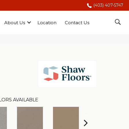
(403) 407-5747
About Us
Location
Contact Us
LORS AVAILABLE