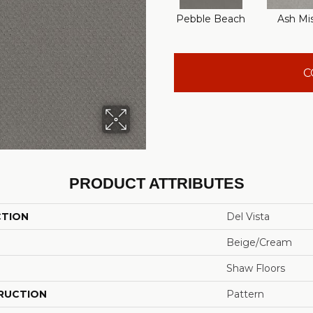
Pebble Beach
Ash Mi
C
PRODUCT ATTRIBUTES
CTION
Del Vista
Beige/Cream
Shaw Floors
RUCTION
Pattern