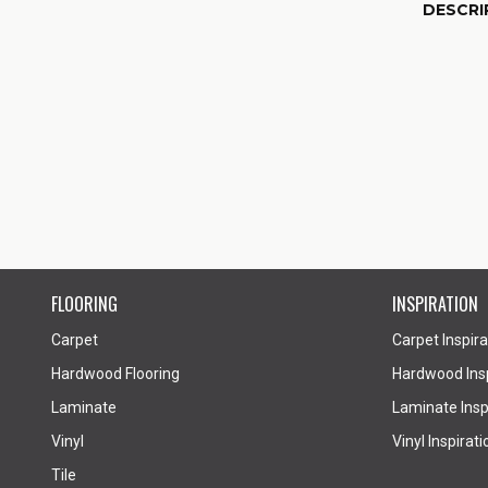
DESCRI
FLOORING
INSPIRATION
Carpet
Carpet Inspira
Hardwood Flooring
Hardwood Insp
Laminate
Laminate Inspi
Vinyl
Vinyl Inspirati
Tile