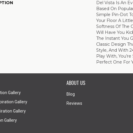
PTION
Del Vista Is An Ev
Based On Popular 
Simple Pin-Dot To
Your Floor A Litt
Softness Of The 
Will Have You Kic
The Instant You G
Classic Design T
Style, And With 2
Play With, You’re
Perfect One For 
ABOUT US
tion Gallery
Blog
iration Gallery
Reviews
ration Gallery
on Gallery