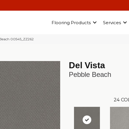
Flooring Products
Services
 Beach 00545_ZZ262
Del Vista
Pebble Beach
24
CO