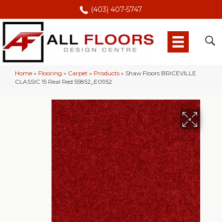
(403) 407-5747
Home
»
Flooring
»
Carpet
»
Products
»
Shaw Floors BRICEVILLE
CLASSIC 15 Real Red 55852_E0952