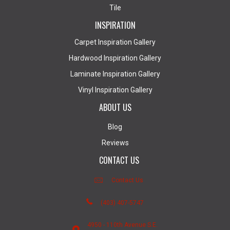
Tile
INSPIRATION
Carpet Inspiration Gallery
Hardwood Inspiration Gallery
Laminate Inspiration Gallery
Vinyl Inspiration Gallery
ABOUT US
Blog
Reviews
CONTACT US
Contact Us
(403) 407-5747
4950 - 110th Avenue S.E.