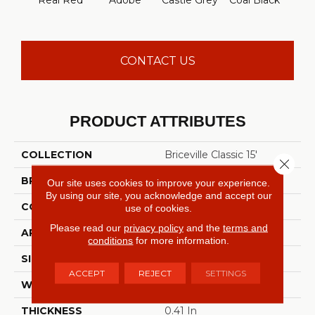
Real Red
Adobe
Castle Grey
Coal Black
Co
CONTACT US
PRODUCT ATTRIBUTES
COLLECTION
Briceville Classic 15'
Close 
BRAND
Shaw Floors
Our site uses cookies to improve your experience.
By using our site, you acknowledge and accept our
CONSTRUCTION
Texture
use of cookies.
Please read our
privacy policy
and the
terms and
APPLICATION
Residential
conditions
for more information.
SIZE
15 Ft
ACCEPT
REJECT
SETTINGS
WIDTH
15 Ft
THICKNESS
0.41 In