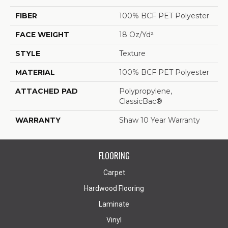
FIBER
100% BCF PET Polyester
FACE WEIGHT
18 Oz/yd²
STYLE
Texture
MATERIAL
100% BCF PET Polyester
ATTACHED PAD
Polypropylene,
ClassicBac®
WARRANTY
Shaw 10 Year Warranty
FLOORING
Carpet
Hardwood Flooring
Laminate
Vinyl