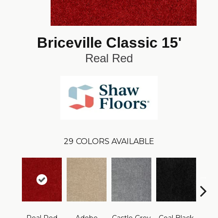
Briceville Classic 15'
Real Red
29
COLORS AVAILABLE