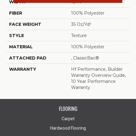
WIDTH
12 Ft
FIBER
100% Polyester
FACE WEIGHT
35 Oz/yd²
STYLE
Texture
MATERIAL
100% Polyester
ATTACHED PAD
, ClassicBac®
WARRANTY
Hf Performance, Builder
Warranty Overview Guide,
10 Year Performance
Warranty
FLOORING
Carpet
Hardwood Flooring