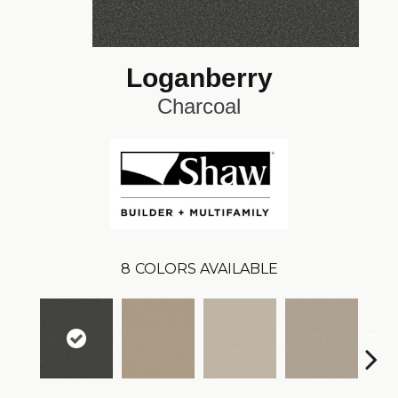
Loganberry
Charcoal
8
COLORS AVAILABLE