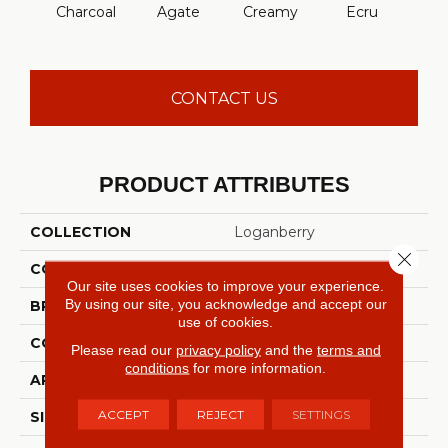
Charcoal
Agate
Creamy
Ecru
Moch
CONTACT US
PRODUCT ATTRIBUTES
COLLECTION
Loganberry
Close 
COLOR
Grays
Our site uses cookies to improve your experience.
By using our site, you acknowledge and accept our
BRAND
Shaw Builder Flooring
use of cookies.
CONSTRUCTION
Texture
Please read our
privacy policy
and the
terms and
conditions
for more information.
APPLICATION
Builder
ACCEPT
REJECT
SETTINGS
SIZE
12 Ft