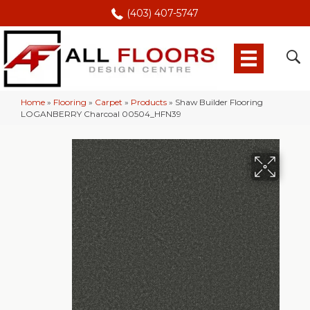
(403) 407-5747
Home
»
Flooring
»
Carpet
»
Products
»
Shaw Builder Flooring
LOGANBERRY Charcoal 00504_HFN39