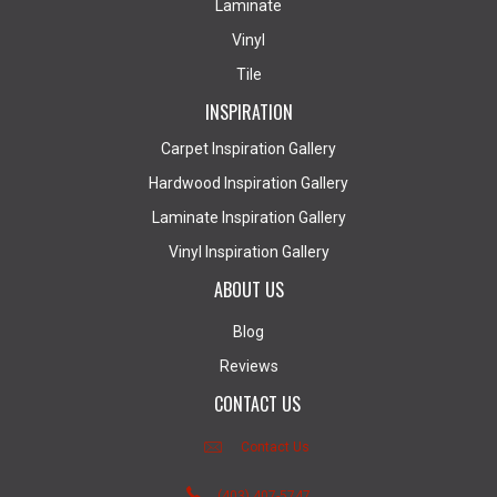
Laminate
Vinyl
Tile
INSPIRATION
Carpet Inspiration Gallery
Hardwood Inspiration Gallery
Laminate Inspiration Gallery
Vinyl Inspiration Gallery
ABOUT US
Blog
Reviews
CONTACT US
Contact Us
(403) 407-5747