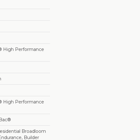
® High Performance
h
® High Performance
cBac®
Residential Broadloom
Endurance, Builder