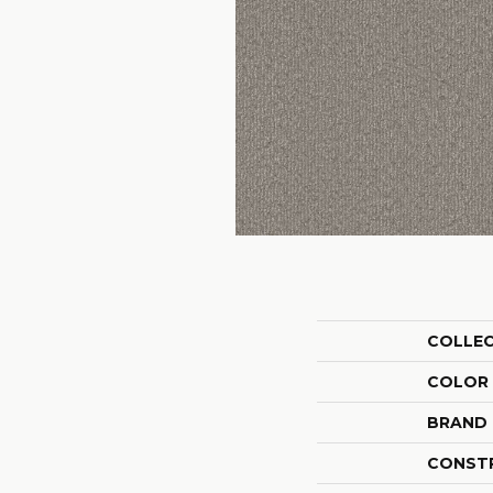
COLLE
COLOR
BRAND
CONST