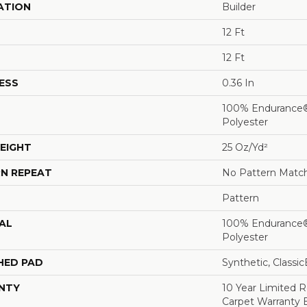
ATION
Builder
12 Ft
12 Ft
ESS
0.36 In
100% Endurance
Polyester
EIGHT
25 Oz/yd²
N REPEAT
No Pattern Matc
Pattern
AL
100% Endurance
Polyester
HED PAD
Synthetic, Classi
NTY
10 Year Limited 
Carpet Warranty 