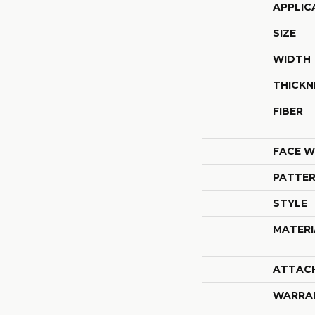
APPLIC
SIZE
WIDTH
THICKN
FIBER
FACE W
PATTER
STYLE
MATERI
ATTAC
WARRA