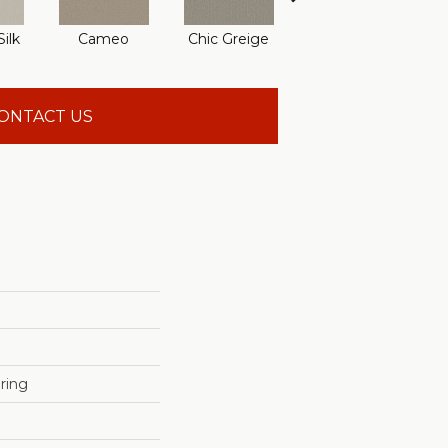
ilk
Cameo
Chic Greige
Gravity
R
ONTACT US
ring