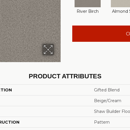
River Birch
Almond S
C
PRODUCT ATTRIBUTES
CTION
Gifted Blend
Beige/Cream
Shaw Builder Floo
RUCTION
Pattern