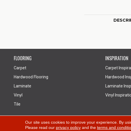
DESCRI
FLOORING
INSPIRATION
Carpet
Carpet Inspira
Hardwood Flooring
Hardwood Insp
Laminate
Laminate Inspi
Vinyl
Vinyl Inspirati
Tile
Copyright ©2026 All Floors Design Centre. All Rights
Our site uses cookies to improve your experience. By usi
Please read our
privacy policy
and the
terms and conditi
Reserved.