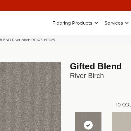
Flooring Products
Services
 BLEND River Birch 00106_HFN59
Gifted Blend
River Birch
10
CO