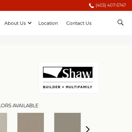
(403) 407-5747
About Us
Location
Contact Us
LORS AVAILABLE