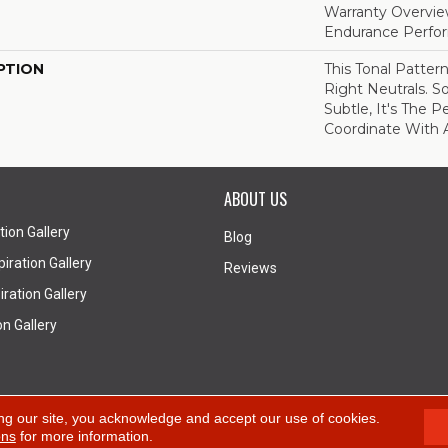
Warranty Overvie
Endurance Perfo
PTION
This Tonal Patter
Right Neutrals. So
Subtle, It's The P
Coordinate With 
ABOUT US
tion Gallery
Blog
iration Gallery
Reviews
ration Gallery
on Gallery
A
ng our site, you acknowledge and accept our use of cookies.
ons
for more information.