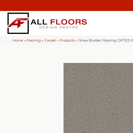
Home
»
Flooring
»
Carpet
»
Products
»
Shaw Builder Flooring GIFTED