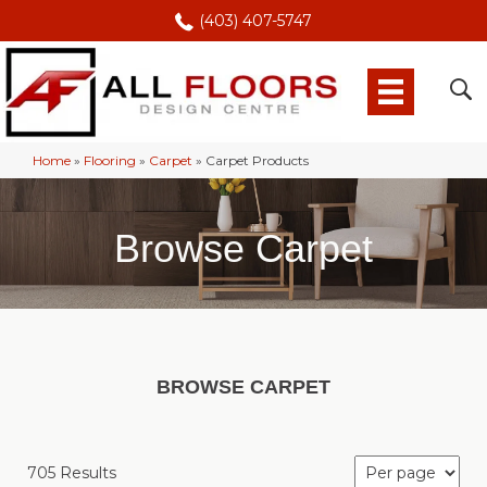
(403) 407-5747
Home
»
Flooring
»
Carpet
»
Carpet Products
Browse Carpet
BROWSE CARPET
705 Results