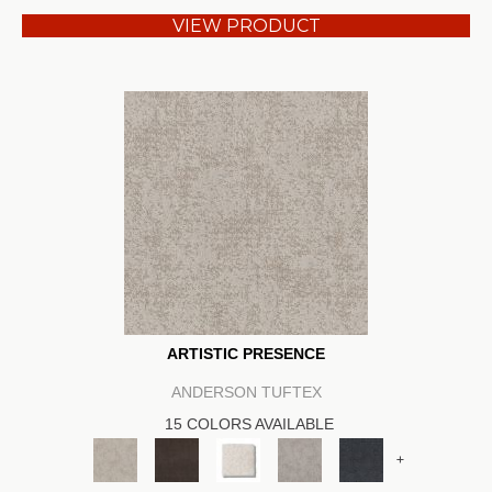
VIEW PRODUCT
ARTISTIC PRESENCE
ANDERSON TUFTEX
15 COLORS AVAILABLE
+