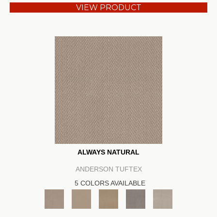
VIEW PRODUCT
ALWAYS NATURAL
ANDERSON TUFTEX
5 COLORS AVAILABLE