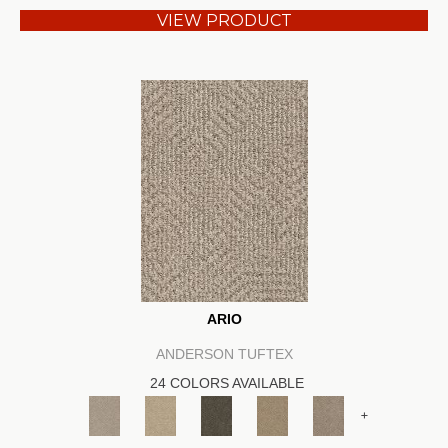
VIEW PRODUCT
ARIO
ANDERSON TUFTEX
24 COLORS AVAILABLE
+