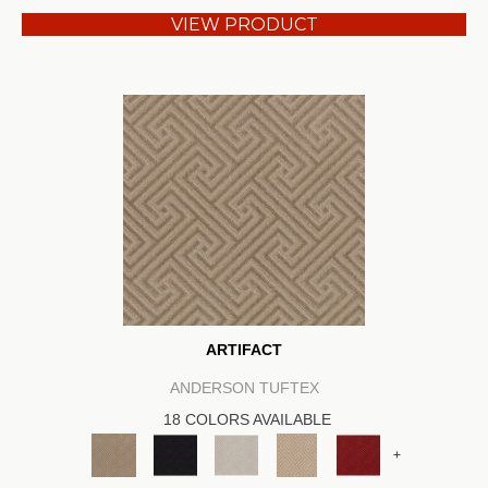
VIEW PRODUCT
ARTIFACT
ANDERSON TUFTEX
18 COLORS AVAILABLE
+