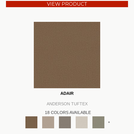
VIEW PRODUCT
ADAIR
ANDERSON TUFTEX
18 COLORS AVAILABLE
+