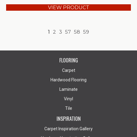
VIEW PRODUCT
1
2
3
57
58
59
FLOORING
Carpet
Hardwood Flooring
Laminate
Vinyl
Tile
INSPIRATION
Carpet Inspiration Gallery