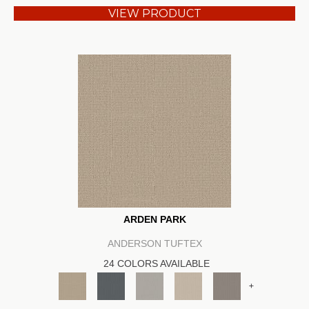
VIEW PRODUCT
ARDEN PARK
ANDERSON TUFTEX
24 COLORS AVAILABLE
+