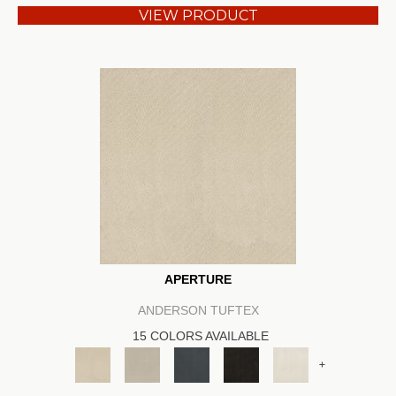
VIEW PRODUCT
APERTURE
ANDERSON TUFTEX
15 COLORS AVAILABLE
+