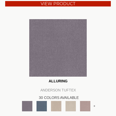
VIEW PRODUCT
ALLURING
ANDERSON TUFTEX
30 COLORS AVAILABLE
+