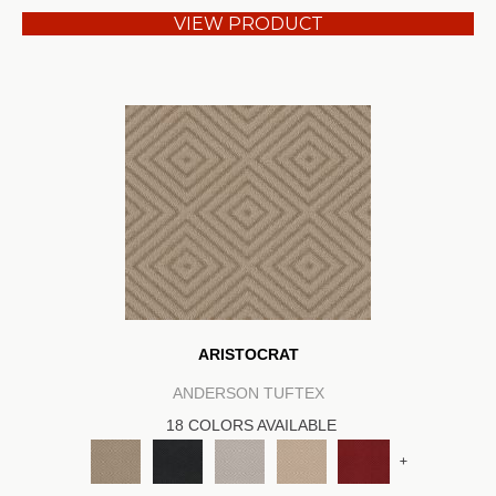
VIEW PRODUCT
ARISTOCRAT
ANDERSON TUFTEX
18 COLORS AVAILABLE
+