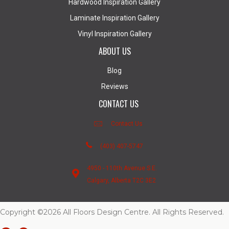
Hardwood Inspiration Gallery
Laminate Inspiration Gallery
Vinyl Inspiration Gallery
ABOUT US
Blog
Reviews
CONTACT US
Contact Us
(403) 407-5747
4950 - 110th Avenue S.E.
Calgary, Alberta T2C 3E2
Copyright ©2026 All Floors Design Centre. All Rights Reserved.