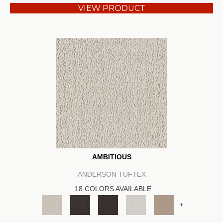
VIEW PRODUCT
AMBITIOUS
ANDERSON TUFTEX
18 COLORS AVAILABLE
+