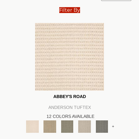
Filter By
ABBEY'S ROAD
ANDERSON TUFTEX
12 COLORS AVAILABLE
+