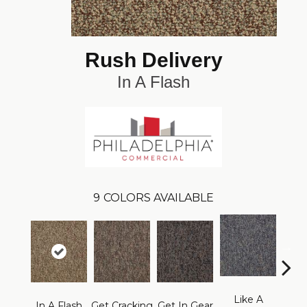
Rush Delivery
In A Flash
9
COLORS AVAILABLE
Like A
L
In A Flash
Get Cracking
Get In Gear