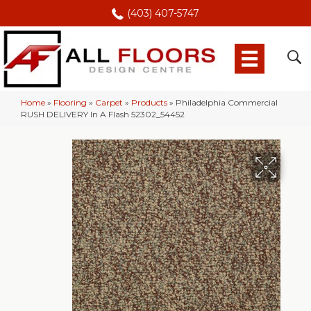
(403) 407-5747
Home
»
Flooring
»
Carpet
»
Products
»
Philadelphia Commercial
RUSH DELIVERY In A Flash 52302_54452