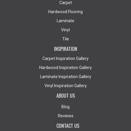
Carpet
Hardwood Flooring
Laminate
Vinyl
Tile
INSPIRATION
Carpet Inspiration Gallery
Hardwood Inspiration Gallery
Laminate Inspiration Gallery
Vinyl Inspiration Gallery
ABOUT US
Blog
Reviews
CONTACT US