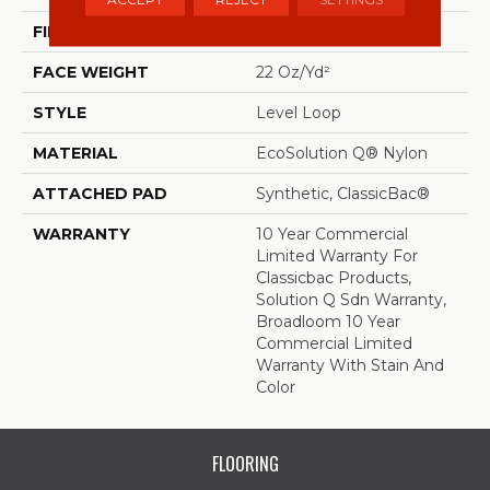
FIBER
EcoSolution Q® Nylon
FACE WEIGHT
22 Oz/yd²
STYLE
Level Loop
MATERIAL
EcoSolution Q® Nylon
ATTACHED PAD
Synthetic, ClassicBac®
WARRANTY
10 Year Commercial
Limited Warranty For
Classicbac Products,
Solution Q Sdn Warranty,
Broadloom 10 Year
Commercial Limited
Warranty With Stain And
Color
FLOORING