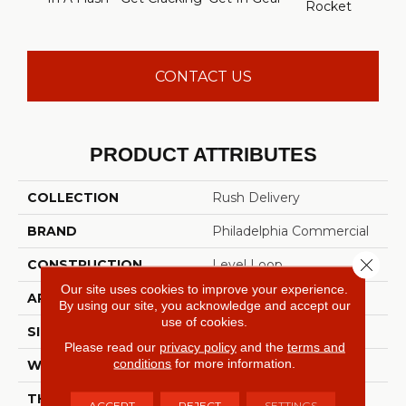
Rocket
Lig
CONTACT US
PRODUCT ATTRIBUTES
COLLECTION
Rush Delivery
BRAND
Philadelphia Commercial
Close 
CONSTRUCTION
Level Loop
Our site uses cookies to improve your experience.
APPLICATION
Commercial
By using our site, you acknowledge and accept our
use of cookies.
SIZE
12 Ft
Please read our
privacy policy
and the
terms and
conditions
for more information.
WIDTH
12 Ft
THICKNESS
0.135 In
ACCEPT
REJECT
SETTINGS