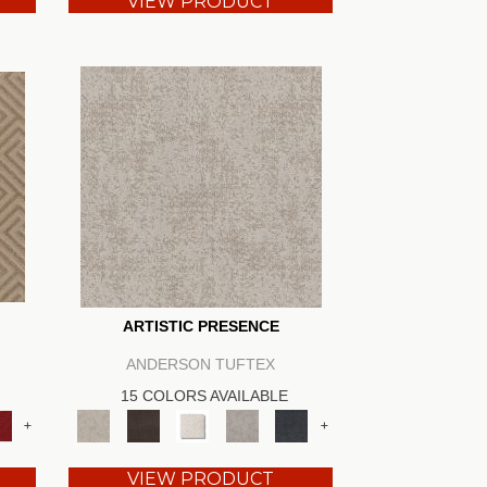
VIEW PRODUCT
ARTISTIC PRESENCE
ANDERSON TUFTEX
15 COLORS AVAILABLE
+
+
VIEW PRODUCT