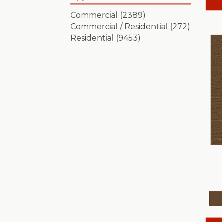
Artistic Presence
(15)
Commercial
(2389)
Autograph
(18)
Commercial / Residential
(272)
Avalon Bay
(24)
Residential
(9453)
Batique
(18)
Bella Nova
(24)
Bossa Nova
(20)
Breeze Block
(18)
Caboodle
(12)
Calais Stil
(19)
Charismatic
(24)
Chase
(12)
Chateau Fare
(15)
Chit Chat
(12)
Cozy Cable
(5)
Cozy Harbor I
(24)
Cozy Harbor II
(24)
Crafted Artisan
(15)
Crochet
(50)
Diego
(24)