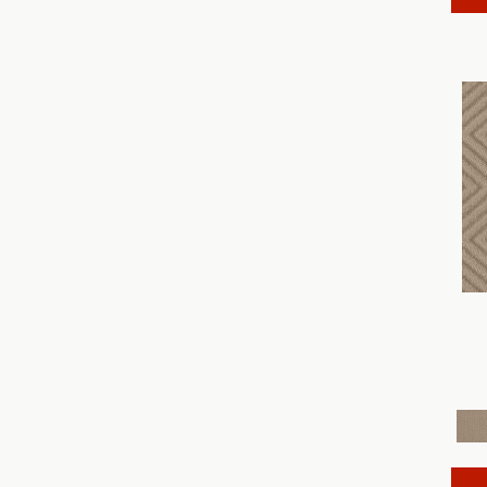
Discover
(18)
Dynasty
(18)
Elegant Beauty
(36)
Enchanting
(36)
Enduring Charm
(36)
Enlightened
(18)
Evoke
(18)
Fabulous
(30)
Fancy That
(12)
Faux Paw
(24)
Fetch
(12)
Fine Structure
(18)
Finery
(96)
Fur-Ever
(12)
Gracious
(28)
Havencrest
(24)
Illumination
(18)
Imagination
(18)
In Rhythm
(18)
In Step
(15)