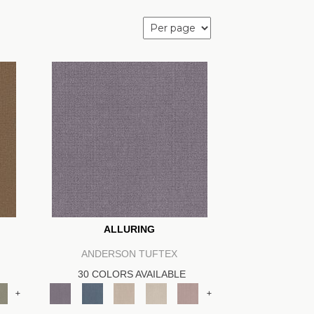
ALLURING
ANDERSON TUFTEX
30 COLORS AVAILABLE
+
+