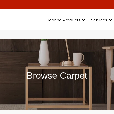
Flooring Products
Services
Browse Carpet