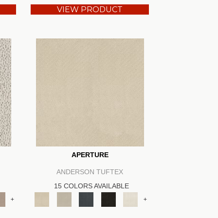
VIEW PRODUCT
APERTURE
ANDERSON TUFTEX
15 COLORS AVAILABLE
+
+