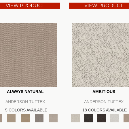
VIEW PRODUCT
VIEW PRODUCT
ALWAYS NATURAL
AMBITIOUS
ANDERSON TUFTEX
ANDERSON TUFTEX
5 COLORS AVAILABLE
18 COLORS AVAILABLE