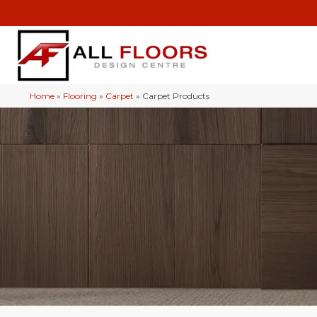
Home
»
Flooring
»
Carpet
»
Carpet Products