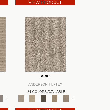
VIEW PRODUCT
ARIO
ANDERSON TUFTEX
24 COLORS AVAILABLE
+
+