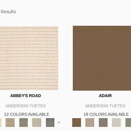
 Results
ABBEY'S ROAD
ADAIR
ANDERSON TUFTEX
ANDERSON TUFTEX
12 COLORS AVAILABLE
18 COLORS AVAILABLE
+