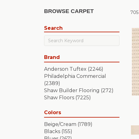
BROWSE CARPET
705
Search
Brand
Anderson Tuftex
(2246)
Philadelphia Commercial
(2389)
Shaw Builder Flooring
(272)
Shaw Floors
(7225)
Colors
Beige/Cream
(1789)
Blacks
(155)
Blues
(267)