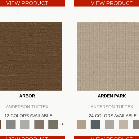
VIEW PRODUCT
VIEW PRODUCT
ARBOR
ARDEN PARK
ANDERSON TUFTEX
ANDERSON TUFTEX
12 COLORS AVAILABLE
24 COLORS AVAILABLE
+