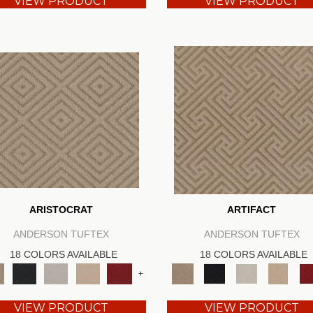
VIEW PRODUCT
VIEW PRODUCT
ARISTOCRAT
ARTIFACT
ANDERSON TUFTEX
ANDERSON TUFTEX
18 COLORS AVAILABLE
18 COLORS AVAILABLE
+
VIEW PRODUCT
VIEW PRODUCT