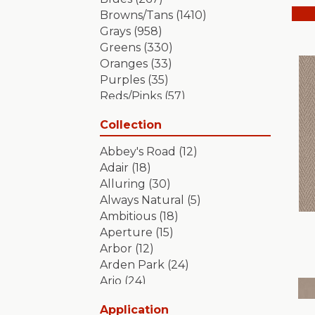
Browns/Tans
(1410)
Grays
(958)
Greens
(330)
Oranges
(33)
Purples
(35)
Reds/Pinks
(57)
Silver
(2)
Collection
Turquoises/Aquas
(7)
Whites
(349)
Abbey's Road
(12)
Yellows/Golds
(84)
Adair
(18)
Alluring
(30)
Always Natural
(5)
Ambitious
(18)
Aperture
(15)
Arbor
(12)
Arden Park
(24)
Ario
(24)
Aristocrat
(18)
Application
Artifact
(18)