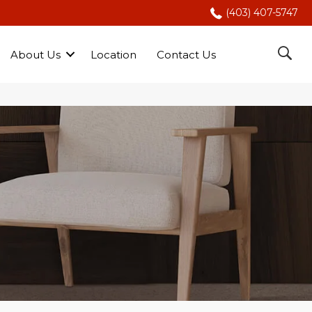
(403) 407-5747
About Us
Location
Contact Us