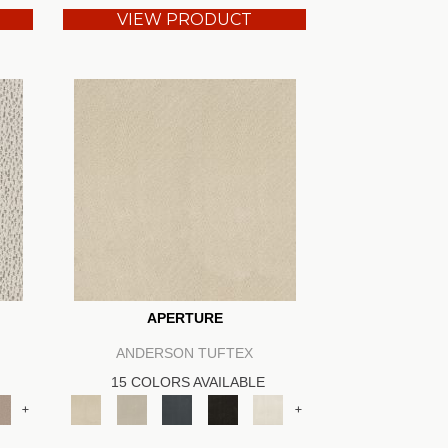
VIEW PRODUCT
APERTURE
ANDERSON TUFTEX
15 COLORS AVAILABLE
+
+