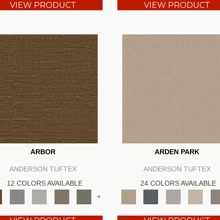
VIEW PRODUCT
VIEW PRODUCT
ARBOR
ARDEN PARK
ANDERSON TUFTEX
ANDERSON TUFTEX
12 COLORS AVAILABLE
24 COLORS AVAILABLE
+