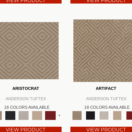
VIEW PRODUCT
VIEW PRODUCT
ARISTOCRAT
ARTIFACT
ANDERSON TUFTEX
ANDERSON TUFTEX
18 COLORS AVAILABLE
18 COLORS AVAILABLE
+
VIEW PRODUCT
VIEW PRODUCT