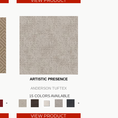
VIEW PRODUCT
ARTISTIC PRESENCE
ANDERSON TUFTEX
15 COLORS AVAILABLE
+
+
VIEW PRODUCT