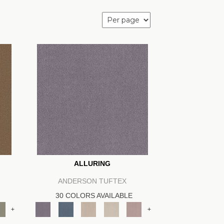
ALLURING
ANDERSON TUFTEX
30 COLORS AVAILABLE
+
+