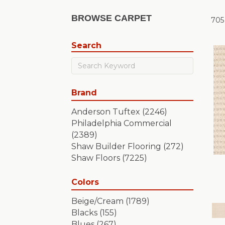
BROWSE CARPET
705
Search
Brand
Anderson Tuftex
(2246)
Philadelphia Commercial
(2389)
Shaw Builder Flooring
(272)
Shaw Floors
(7225)
Colors
Beige/Cream
(1789)
Blacks
(155)
Blues
(267)