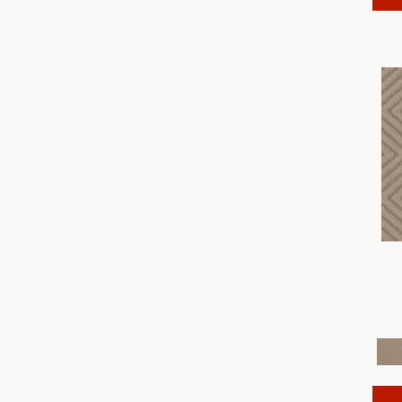
Discover
(18)
Dynasty
(18)
Elegant Beauty
(36)
Enchanting
(36)
Enduring Charm
(36)
Enlightened
(18)
Evoke
(18)
Fabulous
(30)
Fancy That
(12)
Faux Paw
(24)
Fetch
(12)
Fine Structure
(18)
Finery
(96)
Fur-Ever
(12)
Gracious
(28)
Havencrest
(24)
Illumination
(18)
Imagination
(18)
In Rhythm
(18)
In Step
(15)