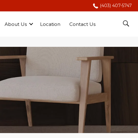
(403) 407-5747
About Us
Location
Contact Us