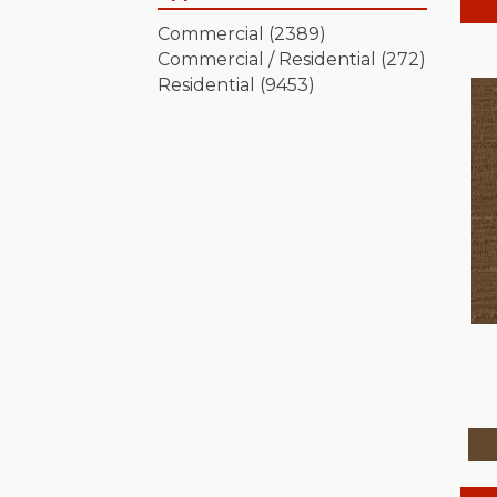
Artistic Presence
(15)
Commercial
(2389)
Autograph
(18)
Commercial / Residential
(272)
Avalon Bay
(24)
Residential
(9453)
Batique
(18)
Bella Nova
(24)
Bossa Nova
(20)
Breeze Block
(18)
Caboodle
(12)
Calais Stil
(19)
Charismatic
(24)
Chase
(12)
Chateau Fare
(15)
Chit Chat
(12)
Cozy Cable
(5)
Cozy Harbor I
(24)
Cozy Harbor II
(24)
Crafted Artisan
(15)
Crochet
(50)
Diego
(24)