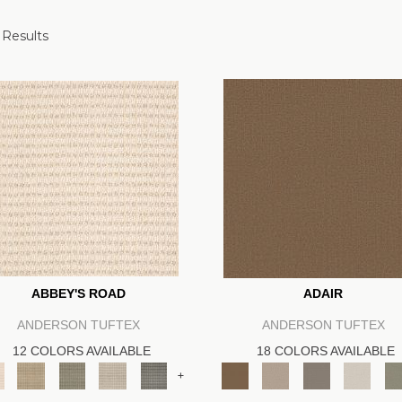
 Results
ABBEY'S ROAD
ADAIR
ANDERSON TUFTEX
ANDERSON TUFTEX
12 COLORS AVAILABLE
18 COLORS AVAILABLE
+