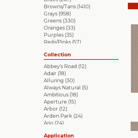
Browns/Tans
(1410)
Grays
(958)
Greens
(330)
Oranges
(33)
Purples
(35)
Reds/Pinks
(57)
Silver
(2)
Collection
Turquoises/Aquas
(7)
Whites
(349)
Abbey's Road
(12)
Yellows/Golds
(84)
Adair
(18)
Alluring
(30)
Always Natural
(5)
Ambitious
(18)
Aperture
(15)
Arbor
(12)
Arden Park
(24)
Ario
(24)
Aristocrat
(18)
Application
Artifact
(18)