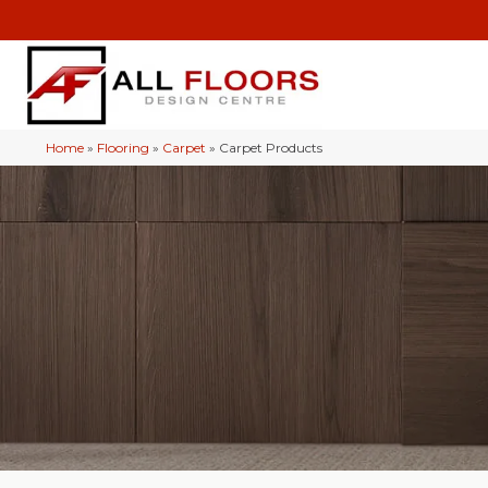
Home
»
Flooring
»
Carpet
»
Carpet Products