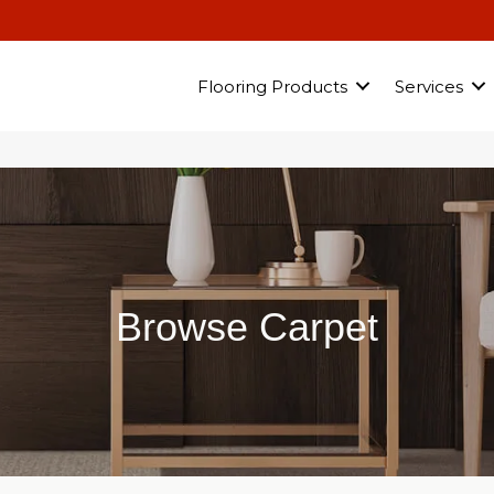
Flooring Products
Services
Browse Carpet