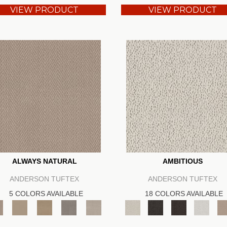
VIEW PRODUCT
VIEW PRODUCT
ALWAYS NATURAL
AMBITIOUS
ANDERSON TUFTEX
ANDERSON TUFTEX
5 COLORS AVAILABLE
18 COLORS AVAILABLE