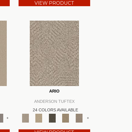
VIEW PRODUCT
ARIO
ANDERSON TUFTEX
24 COLORS AVAILABLE
+
+