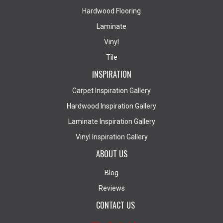
Hardwood Flooring
Laminate
Vinyl
Tile
INSPIRATION
Carpet Inspiration Gallery
Hardwood Inspiration Gallery
Laminate Inspiration Gallery
Vinyl Inspiration Gallery
ABOUT US
Blog
Reviews
CONTACT US