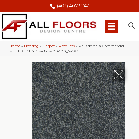
(403) 407-5747
Home
»
Flooring
»
Carpet
»
Products
»
Philadelphia Commercial
MULTIPLICITY Overflow 00400_54593