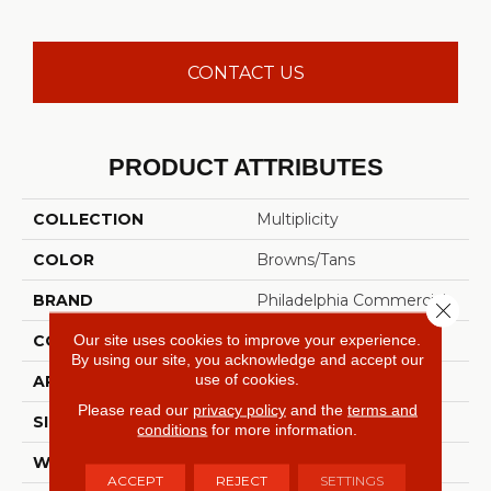
CONTACT US
PRODUCT ATTRIBUTES
COLLECTION
Multiplicity
COLOR
Browns/Tans
BRAND
Philadelphia Commercial
Close 
Our site uses cookies to improve your experience.
CONSTRUCTION
Level Loop
By using our site, you acknowledge and accept our
use of cookies.
APPLICATION
Commercial
Please read our
privacy policy
and the
terms and
SIZE
12 Ft
conditions
for more information.
WIDTH
12 Ft
ACCEPT
REJECT
SETTINGS