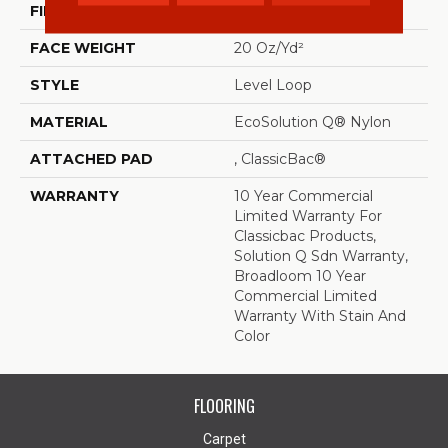
FIBER
EcoSolution Q® Nylon
FACE WEIGHT
20 Oz/yd²
STYLE
Level Loop
MATERIAL
EcoSolution Q® Nylon
ATTACHED PAD
, ClassicBac®
WARRANTY
10 Year Commercial
Limited Warranty For
Classicbac Products,
Solution Q Sdn Warranty,
Broadloom 10 Year
Commercial Limited
Warranty With Stain And
Color
FLOORING
Carpet