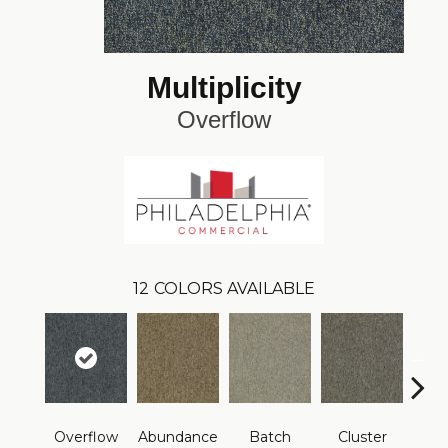
Multiplicity
Overflow
12
COLORS AVAILABLE
Overflow
Abundance
Batch
Cluster
Exub