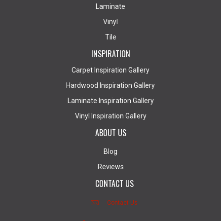
Laminate
Vinyl
Tile
INSPIRATION
Carpet Inspiration Gallery
Hardwood Inspiration Gallery
Laminate Inspiration Gallery
Vinyl Inspiration Gallery
ABOUT US
Blog
Reviews
CONTACT US
Contact Us