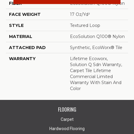
FIBER
EcoSolution Q100® Nylon
FACE WEIGHT
17 Oz/yd²
STYLE
Textured Loop
MATERIAL
EcoSolution Q100® Nylon
ATTACHED PAD
Synthetic, EcoWorx® Tile
WARRANTY
Lifetime Ecoworx,
Solution Q Sdn Warranty,
Carpet Tile Lifetime
Commercial Limited
Warranty With Stain And
Color
FLOORING
Carpet
Hardwood Flooring