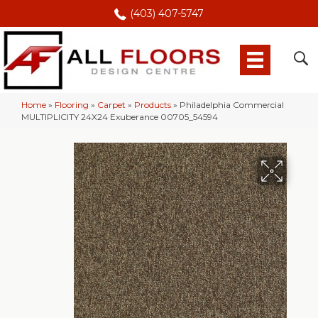
(403) 407-5747
Home
»
Flooring
»
Carpet
»
Products
»
Philadelphia Commercial
MULTIPLICITY 24X24 Exuberance 00705_54594