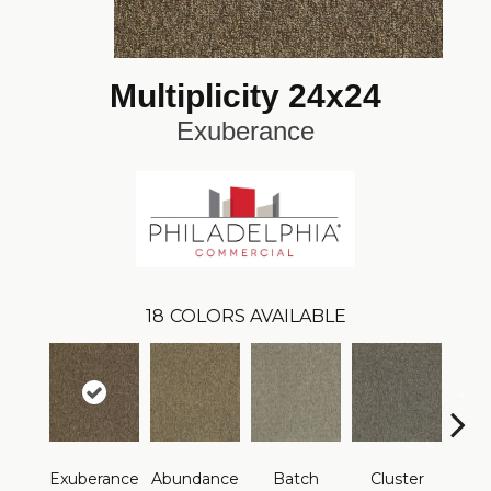
Multiplicity 24x24
Exuberance
18
COLORS AVAILABLE
Exuberance
Abundance
Batch
Cluster
Exp