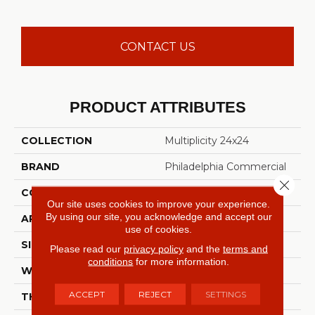
CONTACT US
PRODUCT ATTRIBUTES
COLLECTION
Multiplicity 24x24
BRAND
Philadelphia Commercial
Close 
CONSTRUCTION
Textured Loop
Our site uses cookies to improve your experience.
By using our site, you acknowledge and accept our
APPLICATION
Commercial
use of cookies.
SIZE
24 In
Please read our
privacy policy
and the
terms and
conditions
for more information.
WIDTH
24 In
ACCEPT
REJECT
SETTINGS
THICKNESS
0.089 In