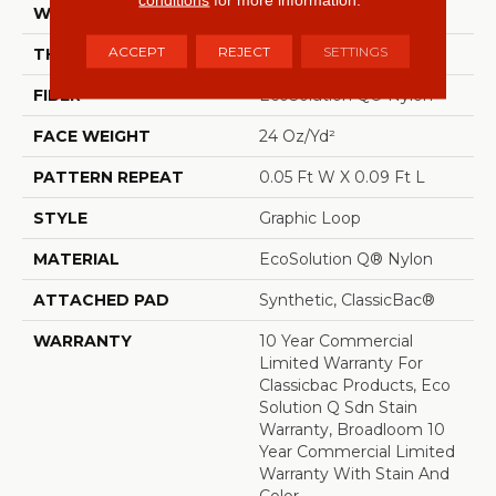
WIDTH
12 Ft
ACCEPT
REJECT
SETTINGS
THICKNESS
0.125 In
FIBER
EcoSolution Q® Nylon
FACE WEIGHT
24 Oz/yd²
PATTERN REPEAT
0.05 Ft W X 0.09 Ft L
STYLE
Graphic Loop
MATERIAL
EcoSolution Q® Nylon
ATTACHED PAD
Synthetic, ClassicBac®
WARRANTY
10 Year Commercial
Limited Warranty For
Classicbac Products, Eco
Solution Q Sdn Stain
Warranty, Broadloom 10
Year Commercial Limited
Warranty With Stain And