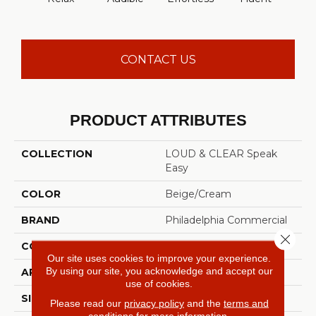
CONTACT US
PRODUCT ATTRIBUTES
COLLECTION
LOUD & CLEAR Speak
Easy
COLOR
Beige/Cream
BRAND
Philadelphia Commercial
Close 
CONSTRUCTION
Graphic Loop
Our site uses cookies to improve your experience.
By using our site, you acknowledge and accept our
APPLICATION
Commercial
use of cookies.
SIZE
12 Ft
Please read our
privacy policy
and the
terms and
conditions
for more information.