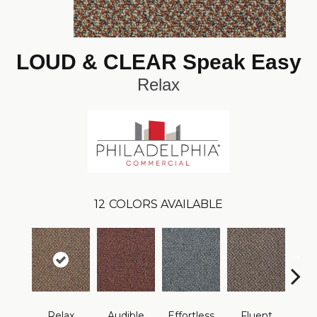
LOUD & CLEAR Speak Easy
Relax
12
COLORS AVAILABLE
Relax
Audible
Effortless
Fluent
Ge