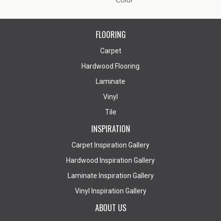
Color
FLOORING
Carpet
Hardwood Flooring
Laminate
Vinyl
Tile
INSPIRATION
Carpet Inspiration Gallery
Hardwood Inspiration Gallery
Laminate Inspiration Gallery
Vinyl Inspiration Gallery
ABOUT US