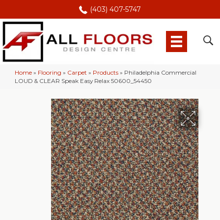
(403) 407-5747
Home
»
Flooring
»
Carpet
»
Products
»
Philadelphia Commercial
LOUD & CLEAR Speak Easy Relax 50600_54450