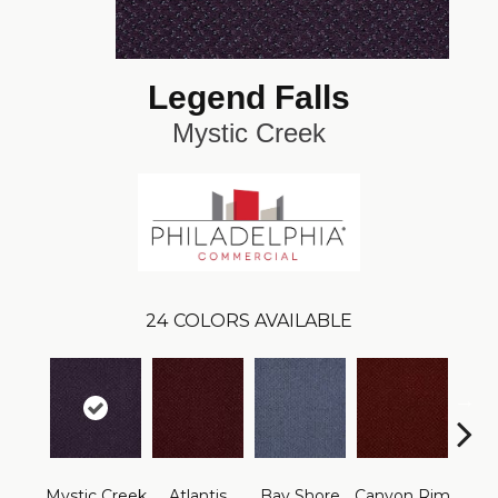
Legend Falls
Mystic Creek
24
COLORS AVAILABLE
Mystic Creek
Atlantis
Bay Shore
Canyon Rim
Che