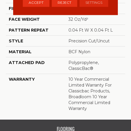
ACCEPT
REJECT
SETTINGS
FIBER
BCF Nylon
FACE WEIGHT
32 Oz/yd²
PATTERN REPEAT
0.04 Ft W X 0.04 Ft L
STYLE
Precision Cut/Uncut
MATERIAL
BCF Nylon
ATTACHED PAD
Polypropylene,
ClassicBac®
WARRANTY
10 Year Commercial
Limited Warranty For
Classicbac Products,
Broadloom 10 Year
Commercial Limited
Warranty
FLOORING