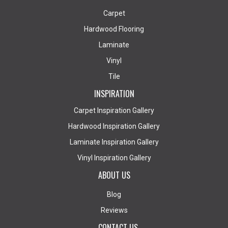
Carpet
Hardwood Flooring
Laminate
Vinyl
Tile
INSPIRATION
Carpet Inspiration Gallery
Hardwood Inspiration Gallery
Laminate Inspiration Gallery
Vinyl Inspiration Gallery
ABOUT US
Blog
Reviews
CONTACT US