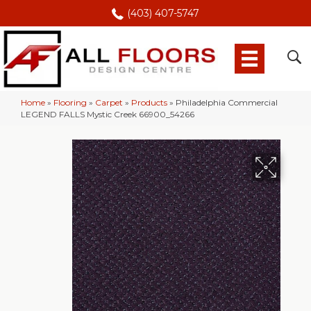
(403) 407-5747
Home
»
Flooring
»
Carpet
»
Products
»
Philadelphia Commercial
LEGEND FALLS Mystic Creek 66900_54266