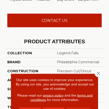
CONTACT US
PRODUCT ATTRIBUTES
COLLECTION
Legend Falls
BRAND
Philadelphia Commercial
CONSTRUCTION
Precision Cut/Uncut
Close 
Our site uses cookies to improve your experience.
APPLICATION
Commercial
By using our site, you acknowledge and accept our
use of cookies.
SIZE
12 Ft
Please read our
privacy policy
and the
terms and
WIDTH
12 Ft
conditions
for more information.
THICKNESS
0.222 In