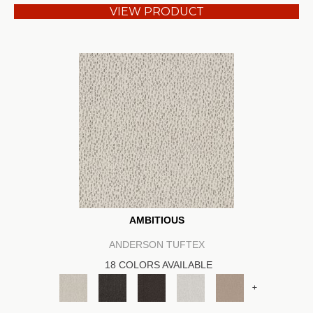
VIEW PRODUCT
AMBITIOUS
ANDERSON TUFTEX
18 COLORS AVAILABLE
+