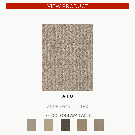
VIEW PRODUCT
ARIO
ANDERSON TUFTEX
24 COLORS AVAILABLE
+