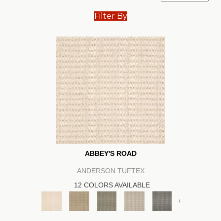
Filter By
ABBEY'S ROAD
ANDERSON TUFTEX
12 COLORS AVAILABLE
+