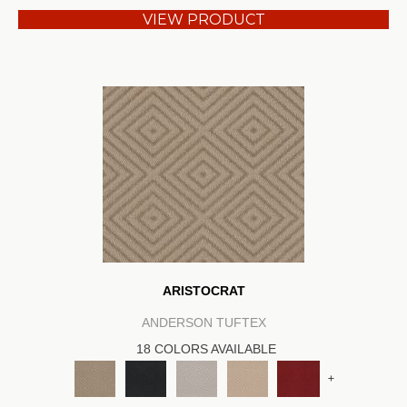
VIEW PRODUCT
ARISTOCRAT
ANDERSON TUFTEX
18 COLORS AVAILABLE
+