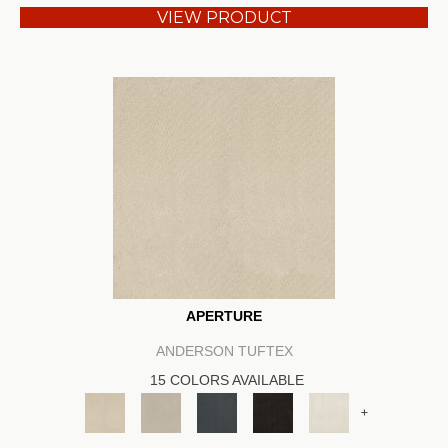
VIEW PRODUCT
APERTURE
ANDERSON TUFTEX
15 COLORS AVAILABLE
+