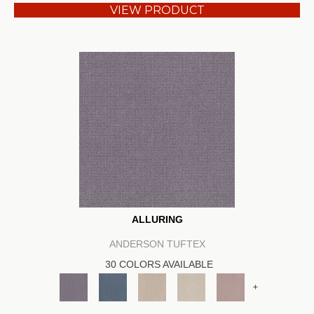
VIEW PRODUCT
ALLURING
ANDERSON TUFTEX
30 COLORS AVAILABLE
+