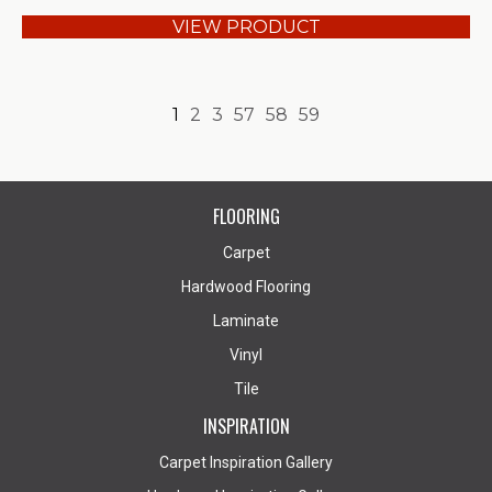
VIEW PRODUCT
1
2
3
57
58
59
FLOORING
Carpet
Hardwood Flooring
Laminate
Vinyl
Tile
INSPIRATION
Carpet Inspiration Gallery