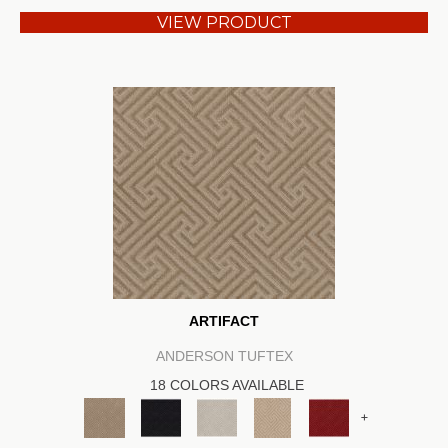
VIEW PRODUCT
ARTIFACT
ANDERSON TUFTEX
18 COLORS AVAILABLE
+