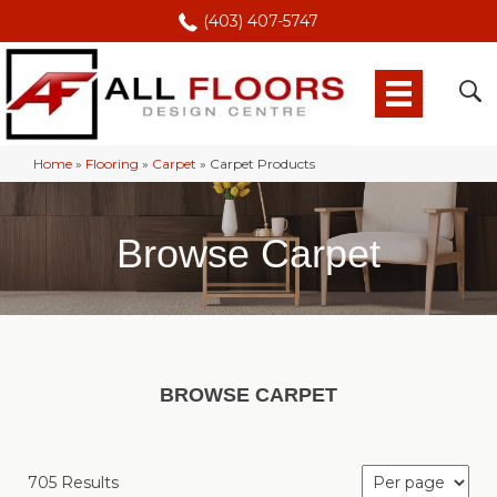
(403) 407-5747
Home
»
Flooring
»
Carpet
»
Carpet Products
Browse Carpet
BROWSE CARPET
705 Results