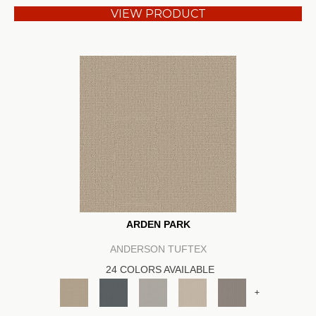
VIEW PRODUCT
ARDEN PARK
ANDERSON TUFTEX
24 COLORS AVAILABLE
+