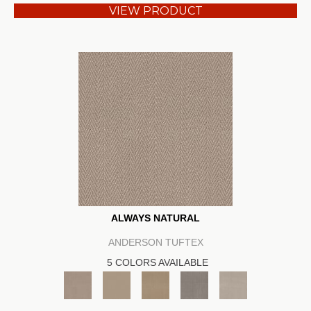
VIEW PRODUCT
ALWAYS NATURAL
ANDERSON TUFTEX
5 COLORS AVAILABLE