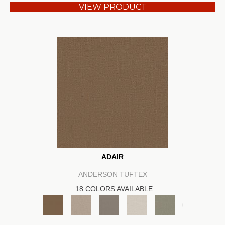
VIEW PRODUCT
ADAIR
ANDERSON TUFTEX
18 COLORS AVAILABLE
+