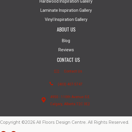
Hardwood Inspiration Gallery
Laminate Inspiration Gallery
Vinyl Inspiration Gallery
ABOUT US
Blog
Reviews
CONTACT US
Contact Us
(403) 407-5747
4950 - 110th Avenue S.E.
Calgary, Alberta T2C 3E2
Copyright ©2026 All Floors Design Centre. All Rights Reserved.