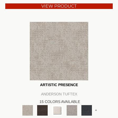
VIEW PRODUCT
ARTISTIC PRESENCE
ANDERSON TUFTEX
15 COLORS AVAILABLE
+