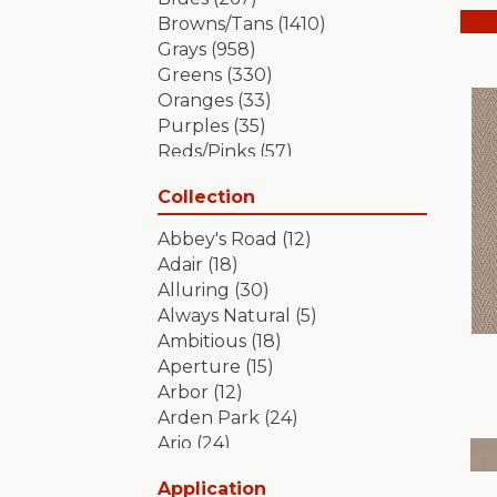
Browns/Tans
(1410)
Grays
(958)
Greens
(330)
Oranges
(33)
Purples
(35)
Reds/Pinks
(57)
Silver
(2)
Collection
Turquoises/Aquas
(7)
Whites
(349)
Abbey's Road
(12)
Yellows/Golds
(84)
Adair
(18)
Alluring
(30)
Always Natural
(5)
Ambitious
(18)
Aperture
(15)
Arbor
(12)
Arden Park
(24)
Ario
(24)
Aristocrat
(18)
Application
Artifact
(18)