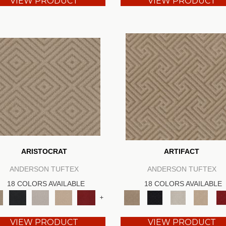
VIEW PRODUCT
VIEW PRODUCT
ARISTOCRAT
ARTIFACT
ANDERSON TUFTEX
ANDERSON TUFTEX
18 COLORS AVAILABLE
18 COLORS AVAILABLE
+
VIEW PRODUCT
VIEW PRODUCT