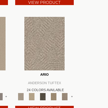
VIEW PRODUCT
ARIO
ANDERSON TUFTEX
24 COLORS AVAILABLE
+
+