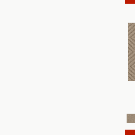
Discover
(18)
Dynasty
(18)
Elegant Beauty
(36)
Enchanting
(36)
Enduring Charm
(36)
Enlightened
(18)
Evoke
(18)
Fabulous
(30)
Fancy That
(12)
Faux Paw
(24)
Fetch
(12)
Fine Structure
(18)
Finery
(96)
Fur-Ever
(12)
Gracious
(28)
Havencrest
(24)
Illumination
(18)
Imagination
(18)
In Rhythm
(18)
In Step
(15)