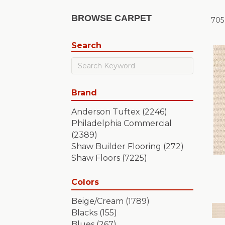
BROWSE CARPET
705
Search
Brand
Anderson Tuftex
(2246)
Philadelphia Commercial
(2389)
Shaw Builder Flooring
(272)
Shaw Floors
(7225)
Colors
Beige/Cream
(1789)
Blacks
(155)
Blues
(267)