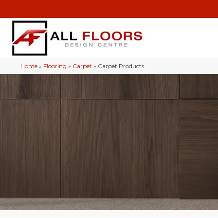
Home
»
Flooring
»
Carpet
»
Carpet Products