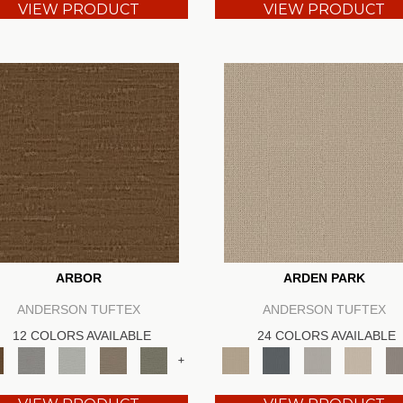
VIEW PRODUCT
VIEW PRODUCT
ARBOR
ARDEN PARK
ANDERSON TUFTEX
ANDERSON TUFTEX
12 COLORS AVAILABLE
24 COLORS AVAILABLE
+