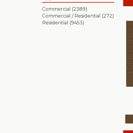
Artistic Presence
(15)
Commercial
(2389)
Autograph
(18)
Commercial / Residential
(272)
Avalon Bay
(24)
Residential
(9453)
Batique
(18)
Bella Nova
(24)
Bossa Nova
(20)
Breeze Block
(18)
Caboodle
(12)
Calais Stil
(19)
Charismatic
(24)
Chase
(12)
Chateau Fare
(15)
Chit Chat
(12)
Cozy Cable
(5)
Cozy Harbor I
(24)
Cozy Harbor II
(24)
Crafted Artisan
(15)
Crochet
(50)
Diego
(24)