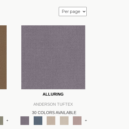
ALLURING
ANDERSON TUFTEX
30 COLORS AVAILABLE
+
+