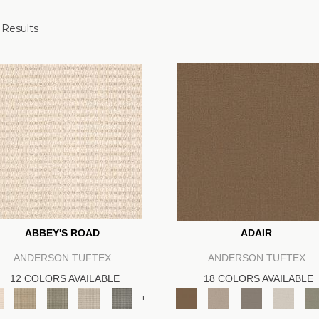
 Results
ABBEY'S ROAD
ADAIR
ANDERSON TUFTEX
ANDERSON TUFTEX
12 COLORS AVAILABLE
18 COLORS AVAILABLE
+