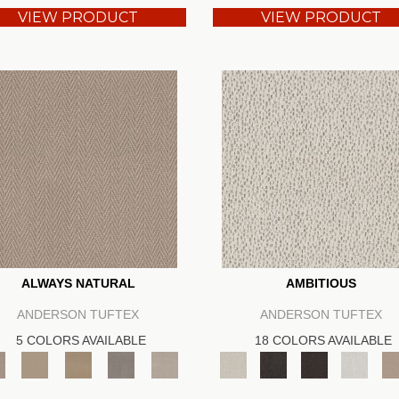
VIEW PRODUCT
VIEW PRODUCT
ALWAYS NATURAL
AMBITIOUS
ANDERSON TUFTEX
ANDERSON TUFTEX
5 COLORS AVAILABLE
18 COLORS AVAILABLE