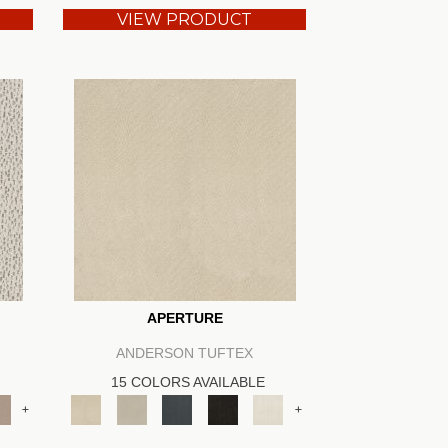
VIEW PRODUCT
APERTURE
ANDERSON TUFTEX
15 COLORS AVAILABLE
+
+