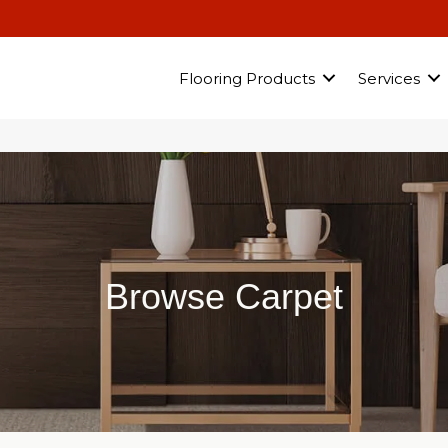
Flooring Products
Services
Browse Carpet