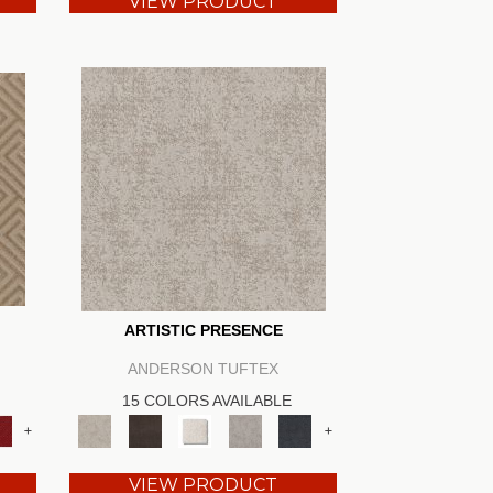
VIEW PRODUCT
ARTISTIC PRESENCE
ANDERSON TUFTEX
15 COLORS AVAILABLE
+
+
VIEW PRODUCT