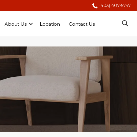
(403) 407-5747
About Us
Location
Contact Us