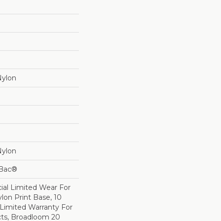
Nylon
Nylon
cBac®
al Limited Wear For
lon Print Base, 10
Limited Warranty For
cts, Broadloom 20