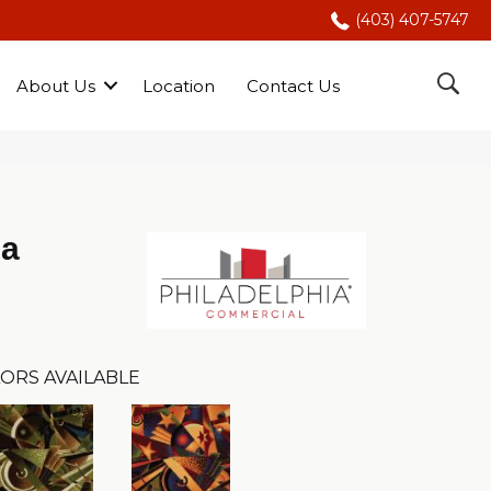
(403) 407-5747
About Us
Location
Contact Us
Da
ORS AVAILABLE