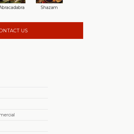
Abracadabra
Shazam
ONTACT US
mercial