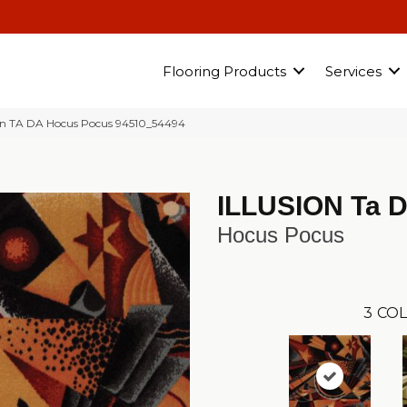
Flooring Products
Services
ion TA DA Hocus Pocus 94510_54494
ILLUSION Ta 
Hocus Pocus
3
COL