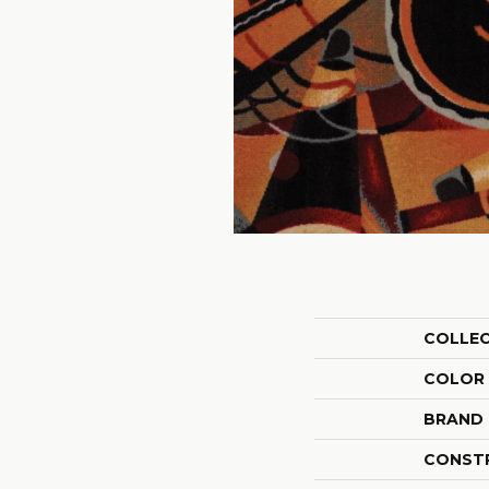
COLLE
COLOR
BRAND
CONST