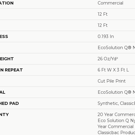
ATION
Commercial
12 Ft
12 Ft
ESS
0.193 In
EcoSolution Q® 
EIGHT
26 Oz/yd²
N REPEAT
6 Ft W X 3 Ft L
Cut Pile Print
AL
EcoSolution Q® 
HED PAD
Synthetic, Classi
NTY
20 Year Commerci
Eco Solution Q Ny
Year Commercial 
Classicbac Produ