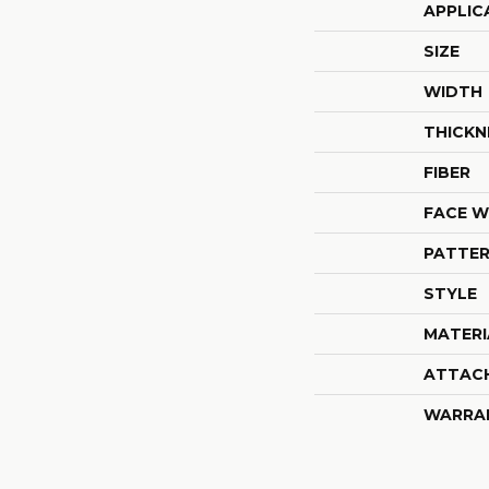
APPLIC
SIZE
WIDTH
THICKN
FIBER
FACE W
PATTER
STYLE
MATERI
ATTAC
WARRA