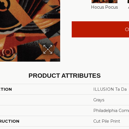
Hocus Pocus
C
PRODUCT ATTRIBUTES
CTION
ILLUSION Ta Da
Grays
Philadelphia Com
RUCTION
Cut Pile Print