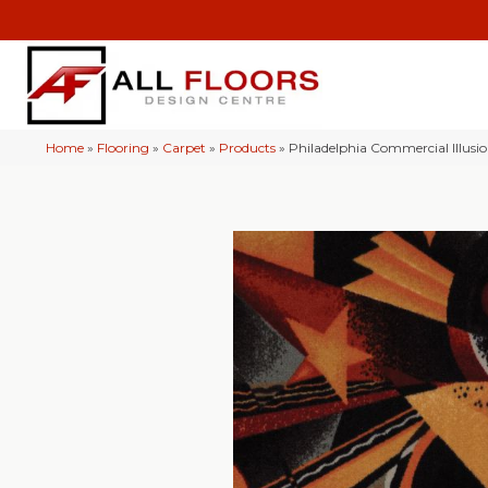
Home
»
Flooring
»
Carpet
»
Products
»
Philadelphia Commercial Illus