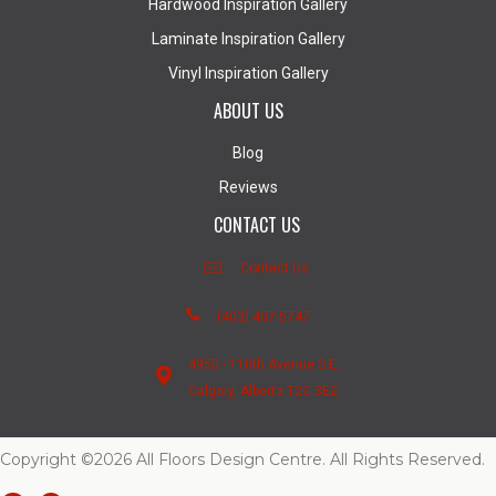
Hardwood Inspiration Gallery
Laminate Inspiration Gallery
Vinyl Inspiration Gallery
ABOUT US
Blog
Reviews
CONTACT US
Contact Us
(403) 407-5747
4950 - 110th Avenue S.E.
Calgary, Alberta T2C 3E2
Copyright ©2026 All Floors Design Centre. All Rights Reserved.