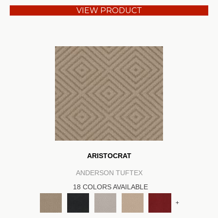
VIEW PRODUCT
ARISTOCRAT
ANDERSON TUFTEX
18 COLORS AVAILABLE
+