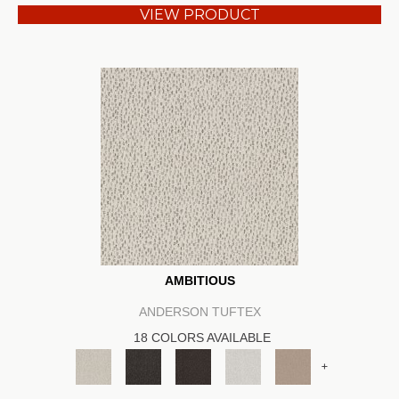
VIEW PRODUCT
AMBITIOUS
ANDERSON TUFTEX
18 COLORS AVAILABLE
+