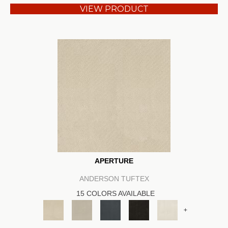
VIEW PRODUCT
APERTURE
ANDERSON TUFTEX
15 COLORS AVAILABLE
+