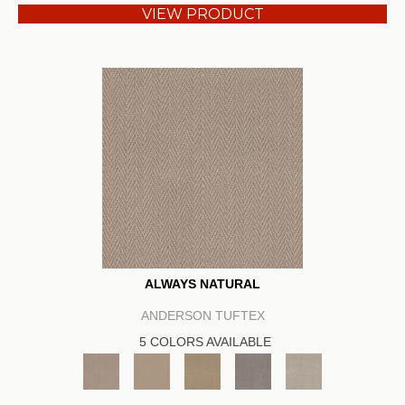
VIEW PRODUCT
ALWAYS NATURAL
ANDERSON TUFTEX
5 COLORS AVAILABLE