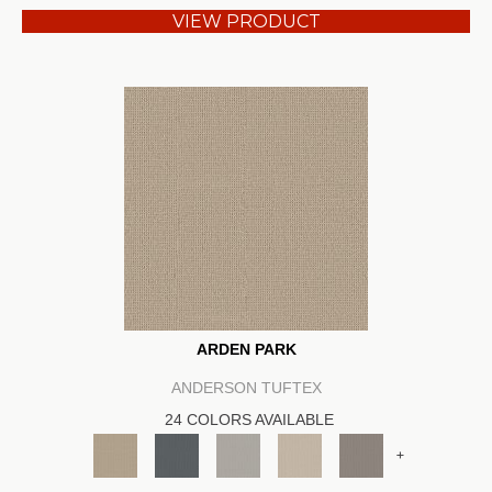
VIEW PRODUCT
ARDEN PARK
ANDERSON TUFTEX
24 COLORS AVAILABLE
+