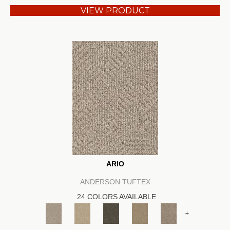
VIEW PRODUCT
ARIO
ANDERSON TUFTEX
24 COLORS AVAILABLE
+