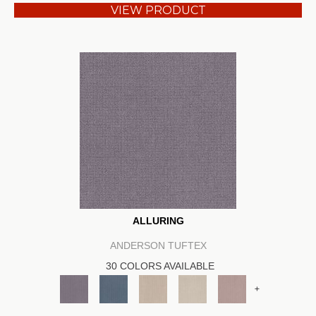
VIEW PRODUCT
ALLURING
ANDERSON TUFTEX
30 COLORS AVAILABLE
+