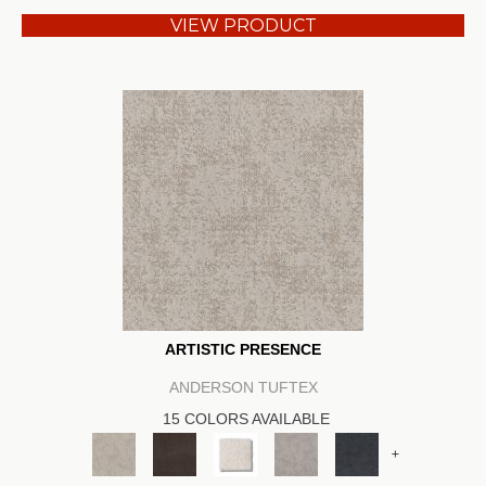
VIEW PRODUCT
ARTISTIC PRESENCE
ANDERSON TUFTEX
15 COLORS AVAILABLE
+