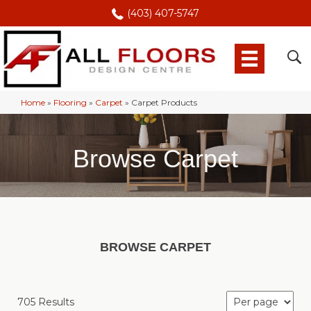
(403) 407-5747
Home
»
Flooring
»
Carpet
»
Carpet Products
Browse Carpet
BROWSE CARPET
705 Results