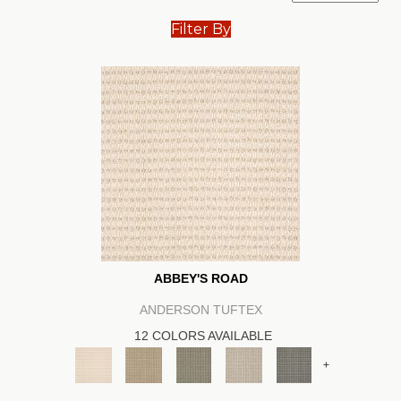
Filter By
ABBEY'S ROAD
ANDERSON TUFTEX
12 COLORS AVAILABLE
+