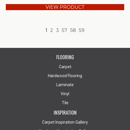
VIEW PRODUCT
1
2
3
57
58
59
FLOORING
Carpet
Hardwood Flooring
Laminate
Vinyl
Tile
INSPIRATION
Carpet Inspiration Gallery