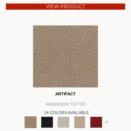
VIEW PRODUCT
ARTIFACT
ANDERSON TUFTEX
18 COLORS AVAILABLE
+