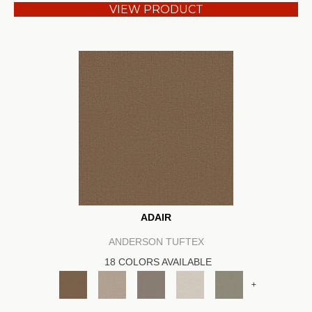
VIEW PRODUCT
ADAIR
ANDERSON TUFTEX
18 COLORS AVAILABLE
+