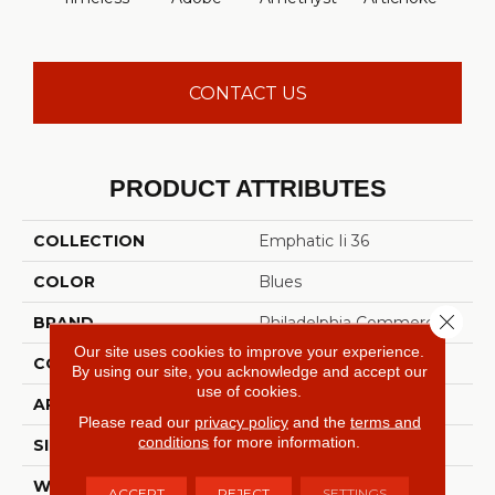
Sap
CONTACT US
PRODUCT ATTRIBUTES
COLLECTION
Emphatic Ii 36
COLOR
Blues
Close 
BRAND
Philadelphia Commercial
Our site uses cookies to improve your experience.
CONSTRUCTION
Cut Pile
By using our site, you acknowledge and accept our
use of cookies.
APPLICATION
Commercial
Please read our
privacy policy
and the
terms and
conditions
for more information.
SIZE
12 Ft
WIDTH
12 Ft
ACCEPT
REJECT
SETTINGS