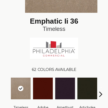
Emphatic Ii 36
Timeless
62
COLORS AVAILABLE
B
Timeless
Adobe
Amethyst
Artichoke