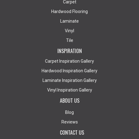
Carpet
Hardwood Flooring
Laminate
Vinyl
Tile
INSPIRATION
Carpet Inspiration Gallery
Hardwood Inspiration Gallery
Laminate Inspiration Gallery
Vinyl Inspiration Gallery
ABOUT US
Blog
Reviews
CONTACT US