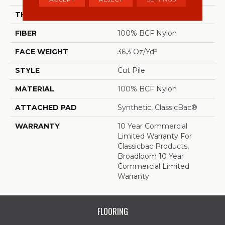
THICKNESS
0.22 In
FIBER
100% BCF Nylon
FACE WEIGHT
36.3 Oz/yd²
STYLE
Cut Pile
MATERIAL
100% BCF Nylon
ATTACHED PAD
Synthetic, ClassicBac®
WARRANTY
10 Year Commercial
Limited Warranty For
Classicbac Products,
Broadloom 10 Year
Commercial Limited
Warranty
FLOORING