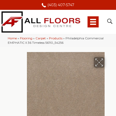
(403) 407-5747
Home
»
Flooring
»
Carpet
»
Products
»
Philadelphia Commercial
EMPHATIC II 36 Timeless 56110_54256