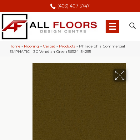
(403) 407-5747
Home
»
Flooring
»
Carpet
»
Products
»
Philadelphia Commercial
EMPHATIC II 30 Venetian Green 56324_54255