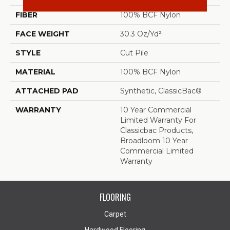
FIBER
100% BCF Nylon
FACE WEIGHT
30.3 Oz/yd²
STYLE
Cut Pile
MATERIAL
100% BCF Nylon
ATTACHED PAD
Synthetic, ClassicBac®
WARRANTY
10 Year Commercial
Limited Warranty For
Classicbac Products,
Broadloom 10 Year
Commercial Limited
Warranty
FLOORING
Carpet