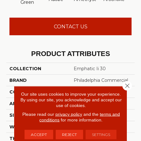
Green
Sap
CONTACT US
PRODUCT ATTRIBUTES
COLLECTION
Emphatic Ii 30
BRAND
Philadelphia Commercial
Close 
CONSTRUCTION
Cut Pile
Our site uses cookies to improve your experience.
By using our site, you acknowledge and accept our
APPLICATION
Commercial
use of cookies.
Please read our
privacy policy
and the
terms and
SIZE
12 Ft
conditions
for more information.
WIDTH
12 Ft
ACCEPT
REJECT
SETTINGS
THICKNESS
0.201 In