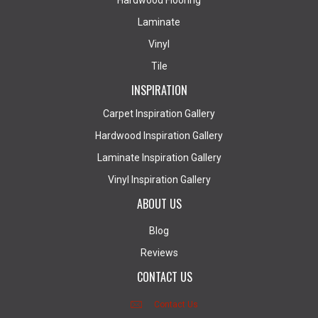
Hardwood Flooring
Laminate
Vinyl
Tile
INSPIRATION
Carpet Inspiration Gallery
Hardwood Inspiration Gallery
Laminate Inspiration Gallery
Vinyl Inspiration Gallery
ABOUT US
Blog
Reviews
CONTACT US
Contact Us