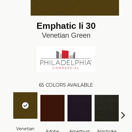
Emphatic Ii 30
Venetian Green
65
COLORS AVAILABLE
Venetian
B
Adobe
Amethyst
Artichoke