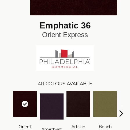
Emphatic 36
Orient Express
40
COLORS AVAILABLE
Orient
Artisan
Beach
B
Amethyst