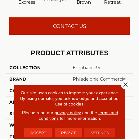
Express
Brown
Retreat
Sap
CONTACT US
PRODUCT ATTRIBUTES
COLLECTION
Emphatic 36
BRAND
Philadelphia Commercial
Close 
CONSTRUCTION
Cut Pile
Our site uses cookies to improve your experience.
By using our site, you acknowledge and accept our
APPLICATION
Commercial
use of cookies.
Please read our
privacy policy
and the
terms and
SIZE
12 Ft
conditions
for more information.
WIDTH
12 Ft
ACCEPT
REJECT
SETTINGS
THICKNESS
0.22 In