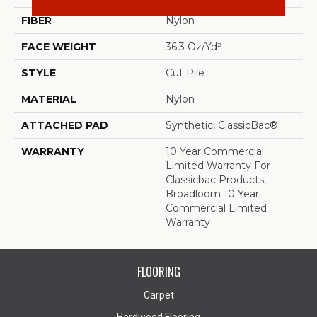
FIBER
Nylon
FACE WEIGHT
36.3 Oz/yd²
STYLE
Cut Pile
MATERIAL
Nylon
ATTACHED PAD
Synthetic, ClassicBac®
WARRANTY
10 Year Commercial
Limited Warranty For
Classicbac Products,
Broadloom 10 Year
Commercial Limited
Warranty
FLOORING
Carpet