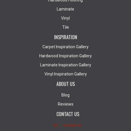
Hardwood Flooring
Laminate
Vinyl
Tile
INSPIRATION
Carpet Inspiration Gallery
Hardwood Inspiration Gallery
Laminate Inspiration Gallery
Vinyl Inspiration Gallery
ABOUT US
Blog
Reviews
CONTACT US
Contact Us