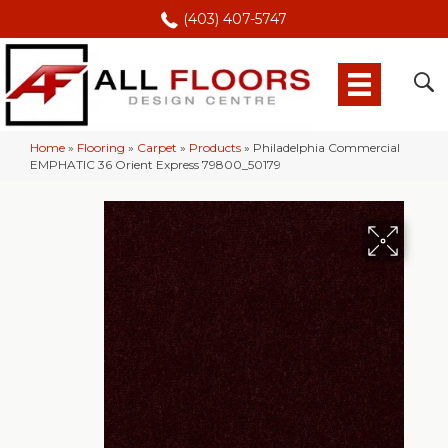
(403) 407-5747
Home
»
Flooring
»
Carpet
»
Products
»
Philadelphia Commercial
EMPHATIC 36 Orient Express 79800_50179