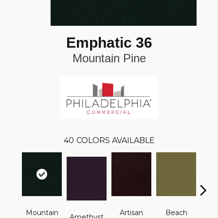
Emphatic 36
Mountain Pine
40
COLORS AVAILABLE
Mountain
Artisan
Beach
B
Amethyst