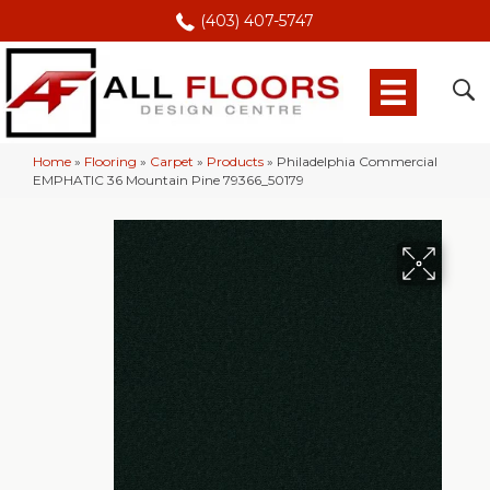
(403) 407-5747
Home
»
Flooring
»
Carpet
»
Products
»
Philadelphia Commercial
EMPHATIC 36 Mountain Pine 79366_50179