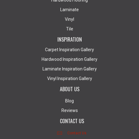
Hardwood Flooring
Laminate
Vinyl
Tile
INSPIRATION
Carpet Inspiration Gallery
Hardwood Inspiration Gallery
Laminate Inspiration Gallery
Vinyl Inspiration Gallery
ABOUT US
Blog
Reviews
CONTACT US
Contact Us