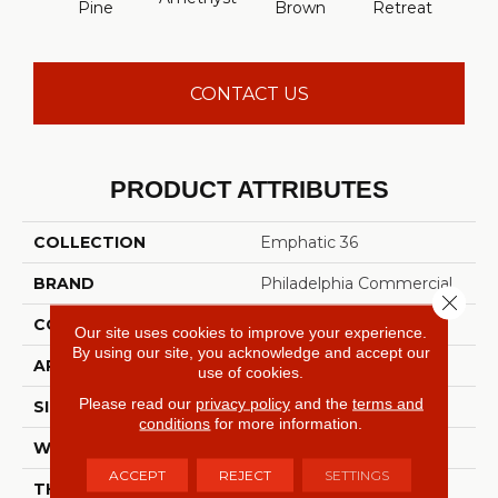
Pine
Brown
Retreat
Sap
CONTACT US
PRODUCT ATTRIBUTES
COLLECTION
Emphatic 36
BRAND
Philadelphia Commercial
Close 
CONSTRUCTION
Cut Pile
Our site uses cookies to improve your experience.
By using our site, you acknowledge and accept our
APPLICATION
Commercial
use of cookies.
Please read our
privacy policy
and the
terms and
SIZE
12 Ft
conditions
for more information.
WIDTH
12 Ft
ACCEPT
REJECT
SETTINGS
THICKNESS
0.22 In