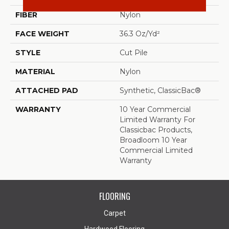
FIBER
Nylon
FACE WEIGHT
36.3 Oz/yd²
STYLE
Cut Pile
MATERIAL
Nylon
ATTACHED PAD
Synthetic, ClassicBac®
WARRANTY
10 Year Commercial
Limited Warranty For
Classicbac Products,
Broadloom 10 Year
Commercial Limited
Warranty
FLOORING
Carpet