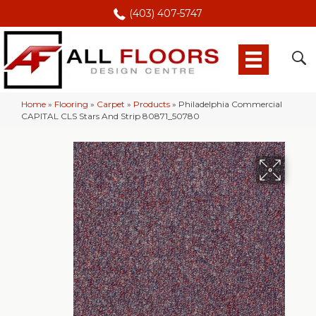
(403) 407-5747
Home
»
Flooring
»
Carpet
»
Products
»
Philadelphia Commercial
CAPITAL CLS Stars And Strip 80871_50780