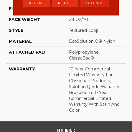
ACCEPT
REJECT
SETTINGS
FIBER
EcoSolution Q® Nylon
FACE WEIGHT
28 Oz/yd²
STYLE
Textured Loop
MATERIAL
EcoSolution Q® Nylon
ATTACHED PAD
Polypropylene,
ClassicBac®
WARRANTY
10 Year Commercial
Limited Warranty For
Classicbac Products,
Solution Q Sdn Warranty,
Broadloom 10 Year
Commercial Limited
Warranty With Stain And
Color
FLOORING