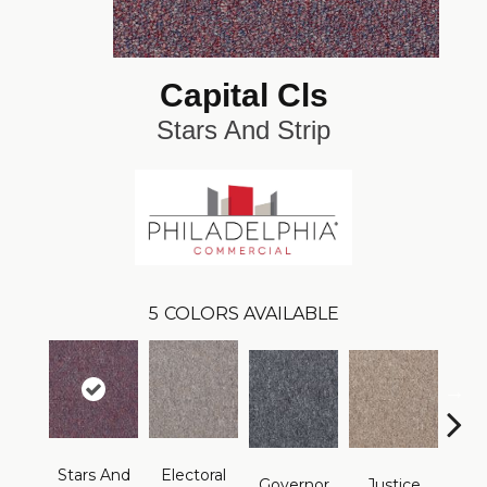
Capital Cls
Stars And Strip
5
COLORS AVAILABLE
Stars And
Electoral
Repre
Governor
Justice