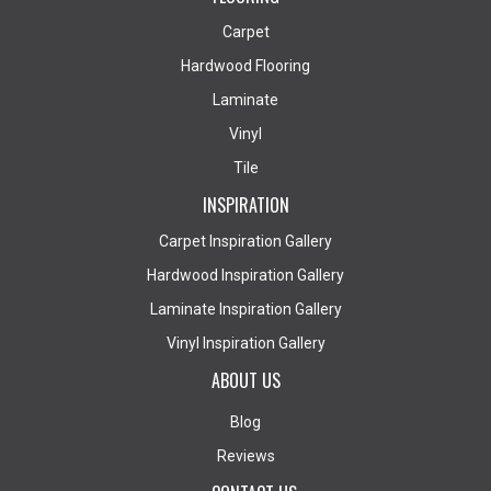
Carpet
Hardwood Flooring
Laminate
Vinyl
Tile
INSPIRATION
Carpet Inspiration Gallery
Hardwood Inspiration Gallery
Laminate Inspiration Gallery
Vinyl Inspiration Gallery
ABOUT US
Blog
Reviews