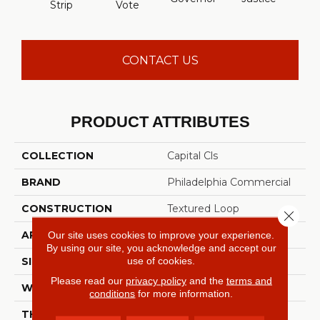
Strip
Vote
CONTACT US
PRODUCT ATTRIBUTES
COLLECTION
Capital Cls
BRAND
Philadelphia Commercial
CONSTRUCTION
Textured Loop
Close 
APPLICATION
Commercial
Our site uses cookies to improve your experience.
By using our site, you acknowledge and accept our
use of cookies.
SIZE
12 Ft
Please read our
privacy policy
and the
terms and
WIDTH
12 Ft
conditions
for more information.
THICKNESS
0.165 In