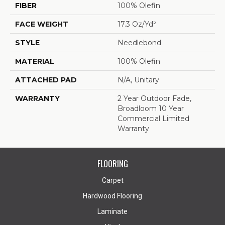
FIBER
100% Olefin
FACE WEIGHT
17.3 Oz/yd²
STYLE
Needlebond
MATERIAL
100% Olefin
ATTACHED PAD
N/A, Unitary
WARRANTY
2 Year Outdoor Fade,
Broadloom 10 Year
Commercial Limited
Warranty
FLOORING
Carpet
Hardwood Flooring
Laminate