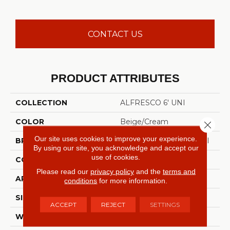
CONTACT US
PRODUCT ATTRIBUTES
COLLECTION
ALFRESCO 6' UNI
COLOR
Beige/Cream
Close 
Our site uses cookies to improve your experience.
BRAND
Philadelphia Commercial
By using our site, you acknowledge and accept our
use of cookies.
CONSTRUCTION
Needlebond
Please read our
privacy policy
and the
terms and
APPLICATION
Commercial
conditions
for more information.
SIZE
6 Ft
ACCEPT
REJECT
SETTINGS
WIDTH
6 Ft