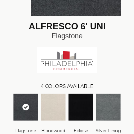
ALFRESCO 6' UNI
Flagstone
4
COLORS AVAILABLE
Flagstone
Blondwood
Eclipse
Silver Lining