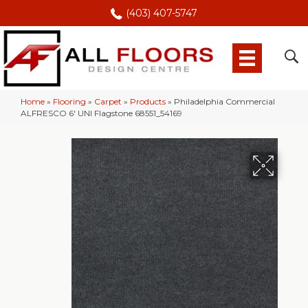
(403) 407-5747
Home
»
Flooring
»
Carpet
»
Products
»
Philadelphia Commercial
ALFRESCO 6′ UNI Flagstone 68551_54169