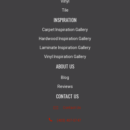
Vinyl
Tile
INSPIRATION
Carpet Inspiration Gallery
Hardwood Inspiration Gallery
Laminate Inspiration Gallery
Vinyl Inspiration Gallery
ABOUT US
Blog
Reviews
CONTACT US
Contact Us
(403) 407-5747