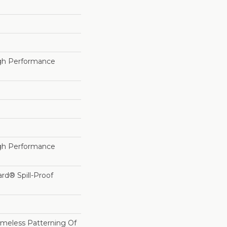
h Performance
h Performance
ard® Spill-Proof
imeless Patterning Of