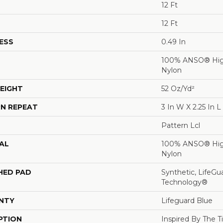
12 Ft
12 Ft
ESS
0.49 In
100% ANSO® Hig
Nylon
EIGHT
52 Oz/yd²
N REPEAT
3 In W X 2.25 In L
Pattern Lcl
AL
100% ANSO® Hig
Nylon
HED PAD
Synthetic, LifeGu
Technology®
NTY
Lifeguard Blue
PTION
Inspired By The T