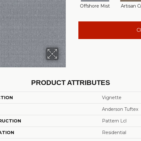
Offshore Mist
Artisan C
C
PRODUCT ATTRIBUTES
CTION
Vignette
Anderson Tuftex
RUCTION
Pattern Lcl
ATION
Residential