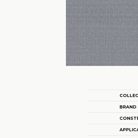
COLLE
BRAND
CONST
APPLIC