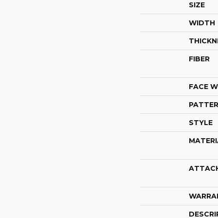
SIZE
WIDTH
THICKN
FIBER
FACE W
PATTER
STYLE
MATERI
ATTAC
WARRA
DESCRI