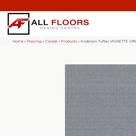
Home
»
Flooring
»
Carpet
»
Products
»
Anderson Tuftex VIGNETTE Of