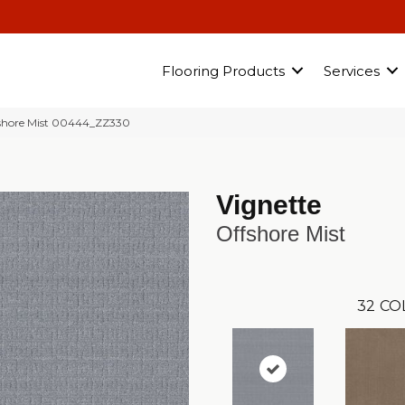
Flooring Products
Services
fshore Mist 00444_ZZ330
Vignette
Offshore Mist
32
CO