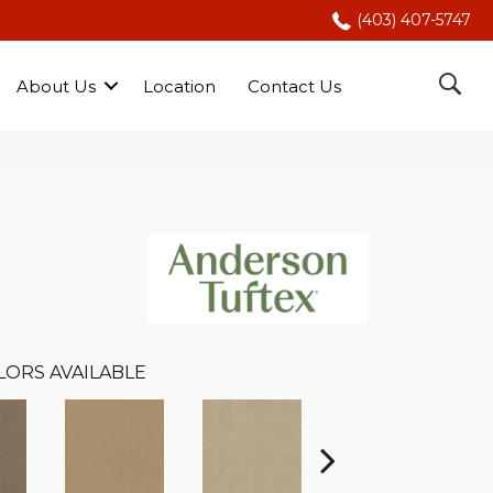
(403) 407-5747
About Us
Location
Contact Us
LORS AVAILABLE