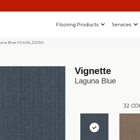
Flooring Products
Services
guna Blue 00446_ZZ330
Vignette
Laguna Blue
32
CO