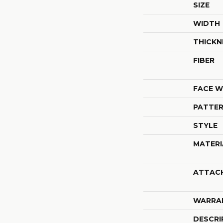
SIZE
WIDTH
THICKN
FIBER
FACE W
PATTER
STYLE
MATERI
ATTAC
WARRA
DESCRI