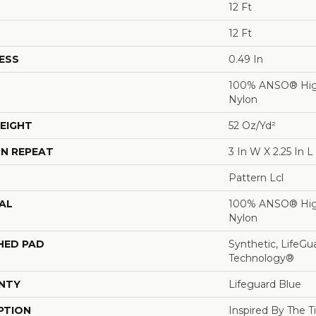
12 Ft
12 Ft
ESS
0.49 In
100% ANSO® Hig
Nylon
EIGHT
52 Oz/yd²
N REPEAT
3 In W X 2.25 In L
Pattern Lcl
AL
100% ANSO® Hig
Nylon
HED PAD
Synthetic, LifeGu
Technology®
NTY
Lifeguard Blue
PTION
Inspired By The T