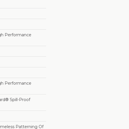
h Performance
h Performance
ard® Spill-Proof
imeless Patterning Of