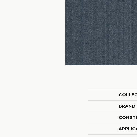
COLLE
BRAND
CONST
APPLIC