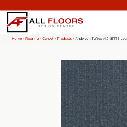
Home
»
Flooring
»
Carpet
»
Products
»
Anderson Tuftex VIGNETTE La