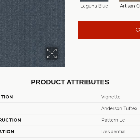
Laguna Blue
Artisan C
C
PRODUCT ATTRIBUTES
CTION
Vignette
Anderson Tuftex
RUCTION
Pattern Lcl
ATION
Residential