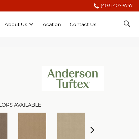
(403) 407-5747
About Us
Location
Contact Us
LORS AVAILABLE