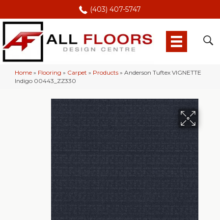
(403) 407-5747
Home
»
Flooring
»
Carpet
»
Products
»
Anderson Tuftex VIGNETTE
Indigo 00443_ZZ330