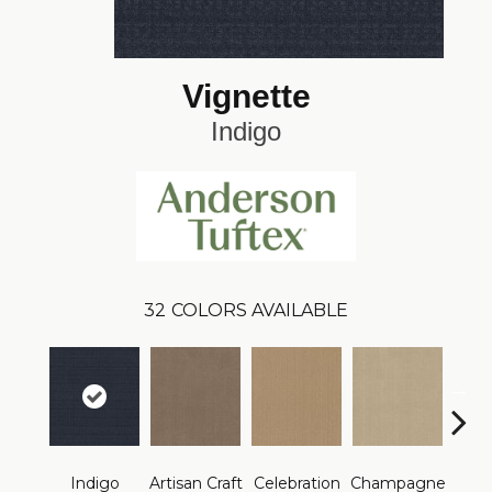
Vignette
Indigo
32
COLORS AVAILABLE
Indigo
Artisan Craft
Celebration
Champagne
Co