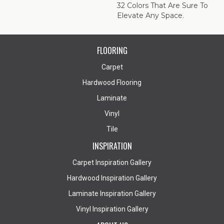
32 Colors That Are Sure To
Elevate Any Space.
FLOORING
Carpet
Hardwood Flooring
Laminate
Vinyl
Tile
INSPIRATION
Carpet Inspiration Gallery
Hardwood Inspiration Gallery
Laminate Inspiration Gallery
Vinyl Inspiration Gallery