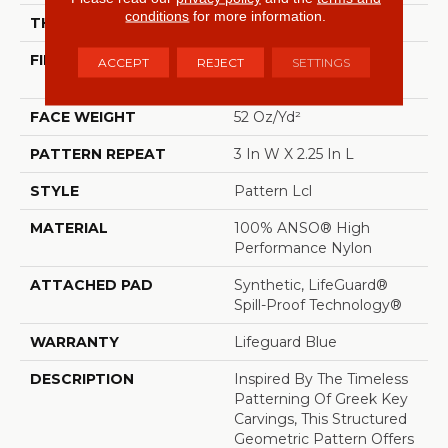
conditions
for more information.
THICKNESS
0.49 In
FIBER
100% ANSO® High
ACCEPT
REJECT
SETTINGS
Performance Nylon
FACE WEIGHT
52 Oz/yd²
PATTERN REPEAT
3 In W X 2.25 In L
STYLE
Pattern Lcl
MATERIAL
100% ANSO® High
Performance Nylon
ATTACHED PAD
Synthetic, LifeGuard®
Spill-Proof Technology®
WARRANTY
Lifeguard Blue
DESCRIPTION
Inspired By The Timeless
Patterning Of Greek Key
Carvings, This Structured
Geometric Pattern Offers