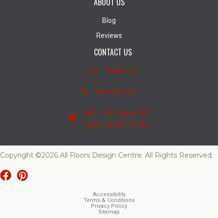
ABOUT US
Blog
Reviews
CONTACT US
Contact Us
(403) 407-5747
4950 - 110th Avenue S.E.
Calgary, Alberta T2C 3E2
Copyright ©2026 All Floors Design Centre. All Rights Reserved.
Accessibility
Terms & Conditions
Privacy Policy
Sitemap