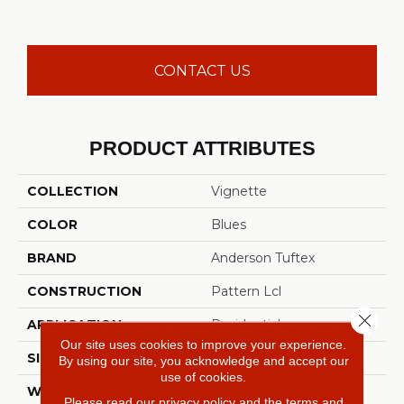
CONTACT US
PRODUCT ATTRIBUTES
COLLECTION
Vignette
COLOR
Blues
BRAND
Anderson Tuftex
CONSTRUCTION
Pattern Lcl
Close 
APPLICATION
Residential
Our site uses cookies to improve your experience.
SIZE
12 Ft
By using our site, you acknowledge and accept our
use of cookies.
WIDTH
12 Ft
Please read our
privacy policy
and the
terms and