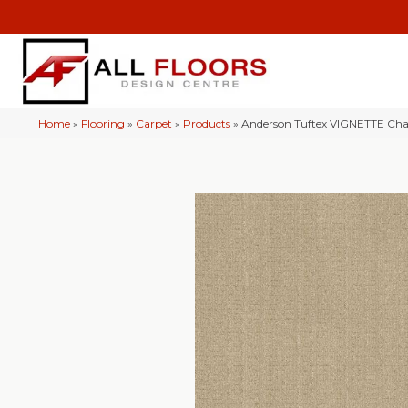
Home
»
Flooring
»
Carpet
»
Products
»
Anderson Tuftex VIGNETTE C