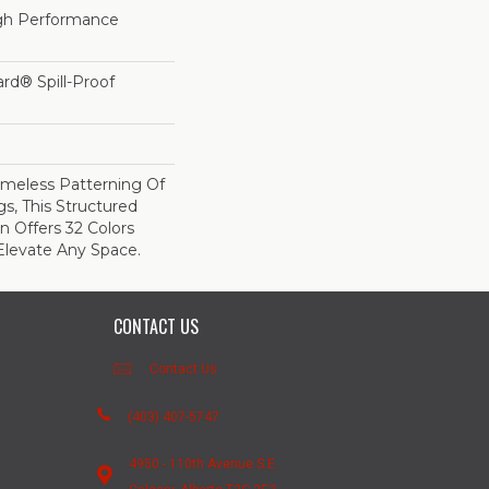
h Performance
ard® Spill-Proof
imeless Patterning Of
s, This Structured
 Offers 32 Colors
Elevate Any Space.
CONTACT US
Contact Us
(403) 407-5747
4950 - 110th Avenue S.E.