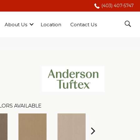
(403) 407-5747
About Us
Location
Contact Us
LORS AVAILABLE