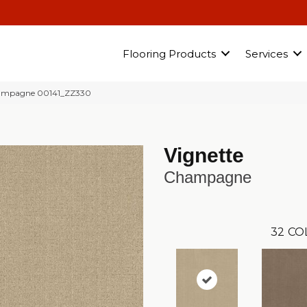
Flooring Products
Services
hampagne 00141_ZZ330
Vignette
Champagne
32
CO