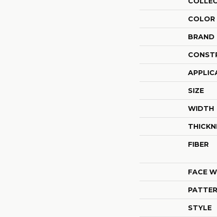
COLLE
COLOR
BRAND
CONST
APPLIC
SIZE
WIDTH
THICKN
FIBER
FACE W
PATTER
STYLE