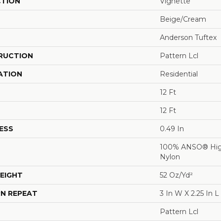
CTION
Vignette
Beige/Cream
Anderson Tuftex
RUCTION
Pattern Lcl
ATION
Residential
12 Ft
12 Ft
ESS
0.49 In
100% ANSO® Hig
Nylon
EIGHT
52 Oz/yd²
N REPEAT
3 In W X 2.25 In L
Pattern Lcl