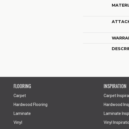
MATERI
ATTAC
WARRA
DESCRI
FLOORING
INSPIRATION
Carpet
Carpet Inspira
Hardwood Flooring
Hardwood Insp
Laminate
Laminate Inspi
Vinyl
Vinyl Inspirati