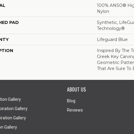
AL
100% ANSO® Hig
Nylon
HED PAD
Synthetic, LifeGu
Technology®
NTY
Lifeguard Blue
PTION
Inspired By The T
Greek Key Carving
Geometric Pattern
That Are Sure To 
ABOUT US
tion Gallery
Blog
iration Gallery
Reviews
ration Gallery
on Gallery