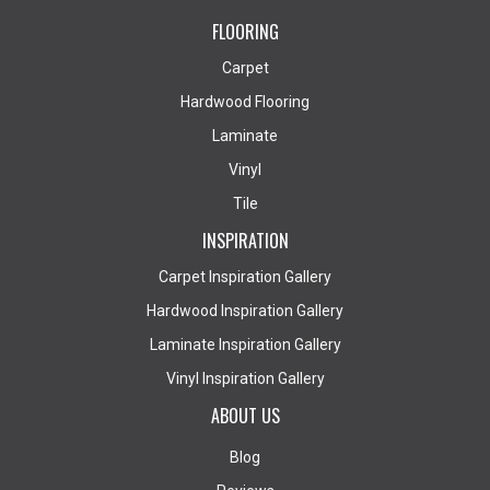
FLOORING
Carpet
Hardwood Flooring
Laminate
Vinyl
Tile
INSPIRATION
Carpet Inspiration Gallery
Hardwood Inspiration Gallery
Laminate Inspiration Gallery
Vinyl Inspiration Gallery
ABOUT US
Blog