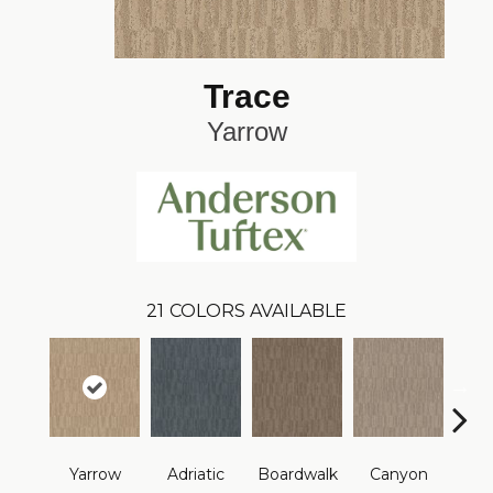
Trace
Yarrow
21
COLORS AVAILABLE
Yarrow
Adriatic
Boardwalk
Canyon
Dri