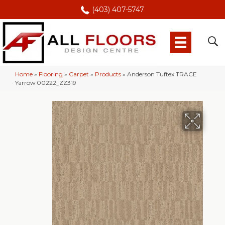
(403) 407-5747
Home
»
Flooring
»
Carpet
»
Products
»
Anderson Tuftex TRACE
Yarrow 00222_ZZ319