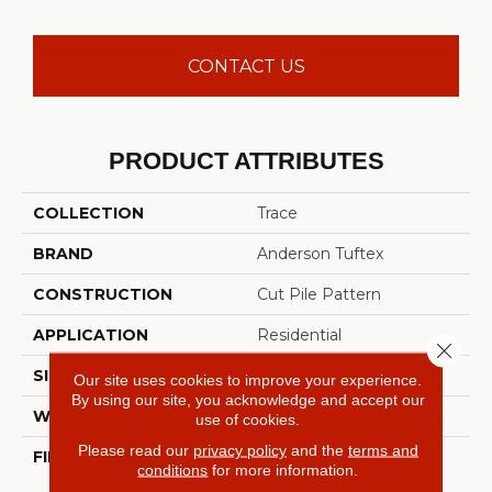
CONTACT US
PRODUCT ATTRIBUTES
COLLECTION
Trace
BRAND
Anderson Tuftex
CONSTRUCTION
Cut Pile Pattern
APPLICATION
Residential
Close 
SIZE
12 Ft
Our site uses cookies to improve your experience.
By using our site, you acknowledge and accept our
WIDTH
12 Ft
use of cookies.
Please read our
privacy policy
and the
terms and
FIBER
100% ANSO® High
conditions
for more information.
Performance Nylon