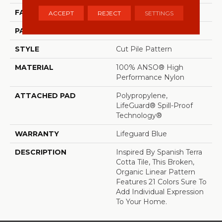
FACE WEIGHT
65 Oz/yd²
ACCEPT
REJECT
SETTINGS
PATTERN REPEAT
18 In W X 18 In L
STYLE
Cut Pile Pattern
MATERIAL
100% ANSO® High
Performance Nylon
ATTACHED PAD
Polypropylene,
LifeGuard® Spill-Proof
Technology®
WARRANTY
Lifeguard Blue
DESCRIPTION
Inspired By Spanish Terra
Cotta Tile, This Broken,
Organic Linear Pattern
Features 21 Colors Sure To
Add Individual Expression
To Your Home.