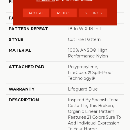
FIBER
100% ANSO® High
Performance Nylon
ACCEPT
REJECT
SETTINGS
FACE WEIGHT
65 Oz/yd²
PATTERN REPEAT
18 In W X 18 In L
STYLE
Cut Pile Pattern
MATERIAL
100% ANSO® High
Performance Nylon
ATTACHED PAD
Polypropylene,
LifeGuard® Spill-Proof
Technology®
WARRANTY
Lifeguard Blue
DESCRIPTION
Inspired By Spanish Terra
Cotta Tile, This Broken,
Organic Linear Pattern
Features 21 Colors Sure To
Add Individual Expression
To Your Home.