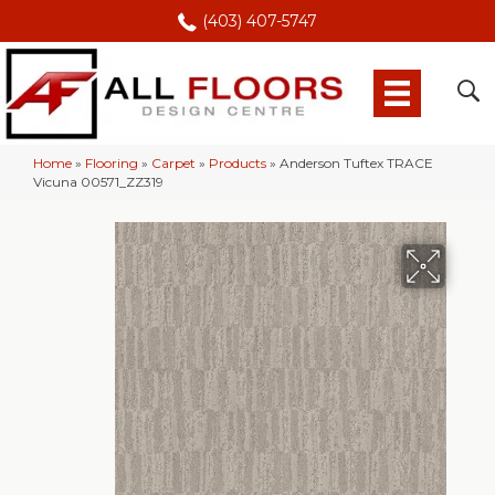
(403) 407-5747
Home
»
Flooring
»
Carpet
»
Products
»
Anderson Tuftex TRACE
Vicuna 00571_ZZ319