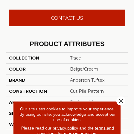
CONTACT US
PRODUCT ATTRIBUTES
COLLECTION
Trace
COLOR
Beige/Cream
BRAND
Anderson Tuftex
CONSTRUCTION
Cut Pile Pattern
Close 
APPLICATION
Residential
Our site uses cookies to improve your experience.
SIZE
12 Ft
By using our site, you acknowledge and accept our
use of cookies.
WIDTH
12 Ft
Please read our
privacy policy
and the
terms and
conditions
for more information.