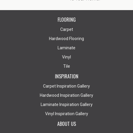
FLOORING
Carpet
Hardwood Flooring
Laminate
Vinyl
Tile
INSPIRATION
Carpet Inspiration Gallery
Hardwood Inspiration Gallery
Laminate Inspiration Gallery
Vinyl Inspiration Gallery
ABOUT US