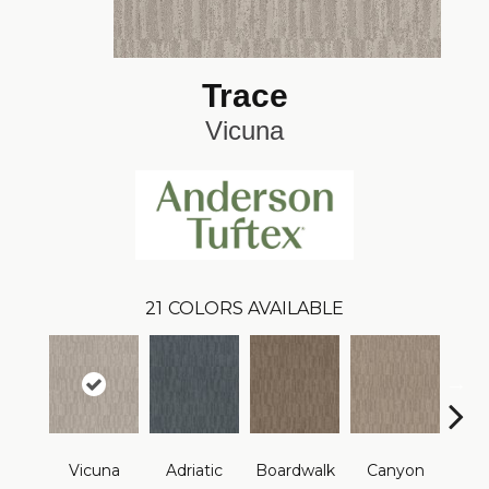
Trace
Vicuna
21
COLORS AVAILABLE
Vicuna
Adriatic
Boardwalk
Canyon
Dri