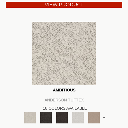
VIEW PRODUCT
AMBITIOUS
ANDERSON TUFTEX
18 COLORS AVAILABLE
+