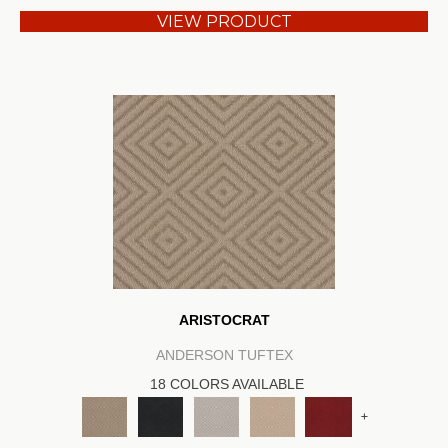
VIEW PRODUCT
ARISTOCRAT
ANDERSON TUFTEX
18 COLORS AVAILABLE
+