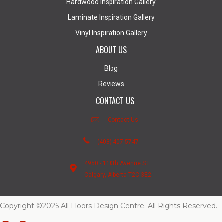
Hardwood Inspiration Gallery
Laminate Inspiration Gallery
Vinyl Inspiration Gallery
ABOUT US
Blog
Reviews
CONTACT US
Contact Us
(403) 407-5747
4950 - 110th Avenue S.E.
Calgary, Alberta T2C 3E2
Copyright ©2026 All Floors Design Centre. All Rights Reserved.