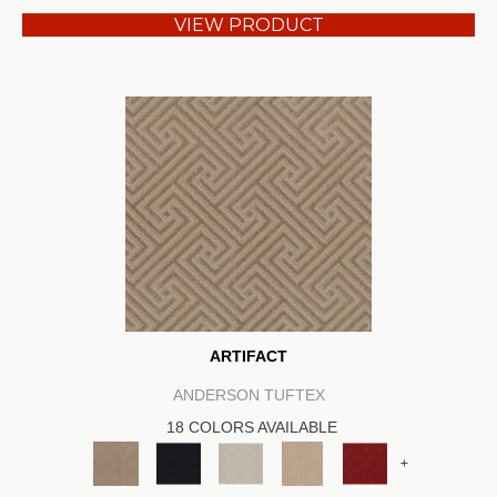
VIEW PRODUCT
ARTIFACT
ANDERSON TUFTEX
18 COLORS AVAILABLE
+