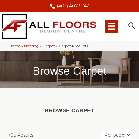
(403) 407-5747
Home
»
Flooring
»
Carpet
»
Carpet Products
Browse Carpet
BROWSE CARPET
705 Results