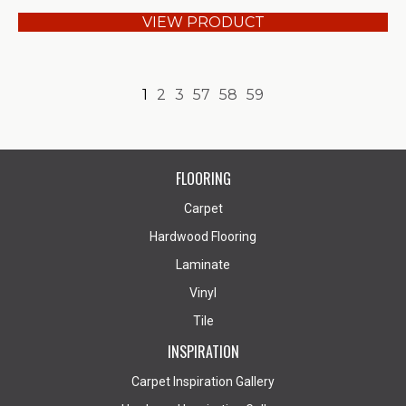
VIEW PRODUCT
1
2
3
57
58
59
FLOORING
Carpet
Hardwood Flooring
Laminate
Vinyl
Tile
INSPIRATION
Carpet Inspiration Gallery