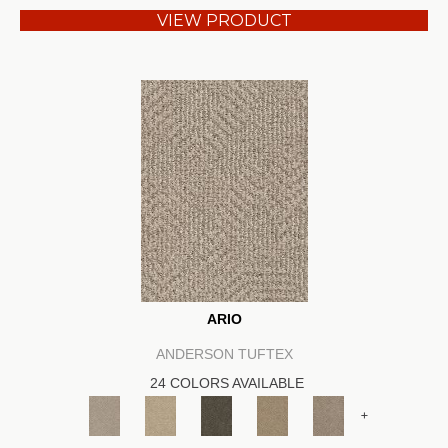
VIEW PRODUCT
ARIO
ANDERSON TUFTEX
24 COLORS AVAILABLE
+