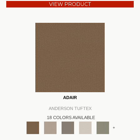
VIEW PRODUCT
ADAIR
ANDERSON TUFTEX
18 COLORS AVAILABLE
+