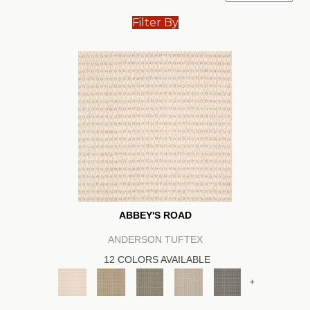
Filter By
ABBEY'S ROAD
ANDERSON TUFTEX
12 COLORS AVAILABLE
+