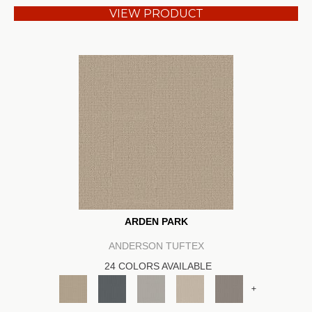
VIEW PRODUCT
ARDEN PARK
ANDERSON TUFTEX
24 COLORS AVAILABLE
+