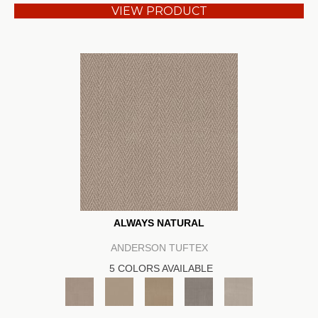
VIEW PRODUCT
ALWAYS NATURAL
ANDERSON TUFTEX
5 COLORS AVAILABLE