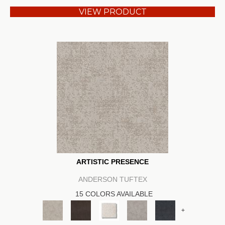
VIEW PRODUCT
ARTISTIC PRESENCE
ANDERSON TUFTEX
15 COLORS AVAILABLE
+