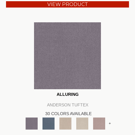
VIEW PRODUCT
ALLURING
ANDERSON TUFTEX
30 COLORS AVAILABLE
+