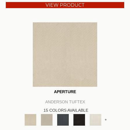
VIEW PRODUCT
APERTURE
ANDERSON TUFTEX
15 COLORS AVAILABLE
+