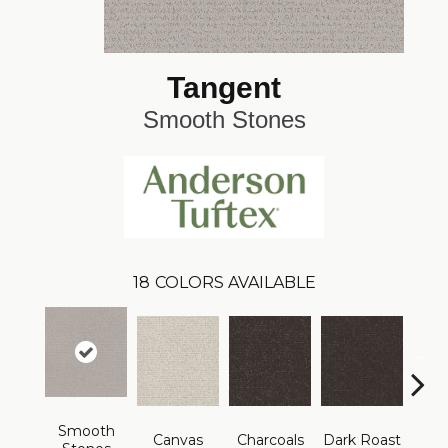
Tangent
Smooth Stones
18
COLORS AVAILABLE
Smooth
Canvas
Charcoals
Dark Roast
Firs