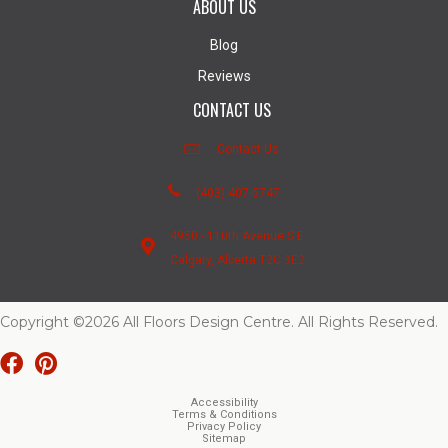
ABOUT US
Blog
Reviews
CONTACT US
Contact Us
(403) 407-5747
4950 - 110th Avenue S.E.
Calgary, Alberta T2C 3E2
Copyright ©2026 All Floors Design Centre. All Rights Reserved.
Accessibility
Terms & Conditions
Privacy Policy
Sitemap