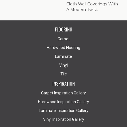
Cloth Wall Coverings With
A Modern Twist.
FLOORING
Carpet
Hardwood Flooring
Laminate
Vinyl
Tile
INSPIRATION
Carpet Inspiration Gallery
Hardwood Inspiration Gallery
Laminate Inspiration Gallery
Vinyl Inspiration Gallery