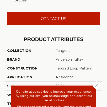
Stones
CONTACT US
PRODUCT ATTRIBUTES
COLLECTION
Tangent
BRAND
Anderson Tuftex
CONSTRUCTION
Tailored Loop Pattern
APPLICATION
Residential
Close 
SIZE
12 Ft
Our site uses cookies to improve your experience.
WIDTH
12 Ft
By using our site, you acknowledge and accept our
use of cookies.
THICKNESS
0.43 In
Please read our
privacy policy
and the
terms and