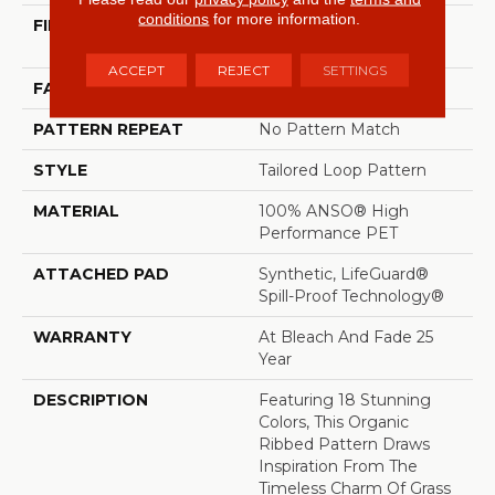
conditions
for more information.
FIBER
100% ANSO® High
Performance PET
ACCEPT
REJECT
SETTINGS
FACE WEIGHT
57 Oz/yd²
PATTERN REPEAT
No Pattern Match
STYLE
Tailored Loop Pattern
MATERIAL
100% ANSO® High
Performance PET
ATTACHED PAD
Synthetic, LifeGuard®
Spill-Proof Technology®
WARRANTY
At Bleach And Fade 25
Year
DESCRIPTION
Featuring 18 Stunning
Colors, This Organic
Ribbed Pattern Draws
Inspiration From The
Timeless Charm Of Grass