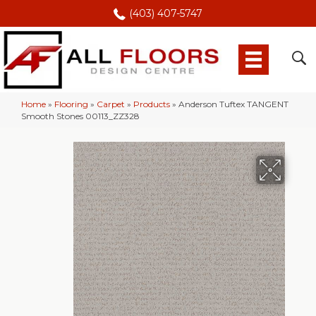
(403) 407-5747
Home
»
Flooring
»
Carpet
»
Products
»
Anderson Tuftex TANGENT
Smooth Stones 00113_ZZ328