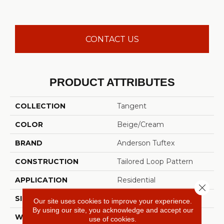
CONTACT US
PRODUCT ATTRIBUTES
COLLECTION
Tangent
COLOR
Beige/Cream
BRAND
Anderson Tuftex
CONSTRUCTION
Tailored Loop Pattern
APPLICATION
Residential
Close 
SIZE
12 Ft
Our site uses cookies to improve your experience.
By using our site, you acknowledge and accept our
WIDTH
12 Ft
use of cookies.