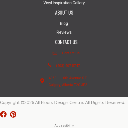
Vinyl Inspiration Gallery
ABOUT US
Blog
Reviews
CONTACT US
Contact Us
(403) 407-5747
4950 - 110th Avenue S.E.
Calgary, Alberta T2C 3E2
Copyright ©2026 All Floors Design Centre. All Rights Reserved.
Accessibility