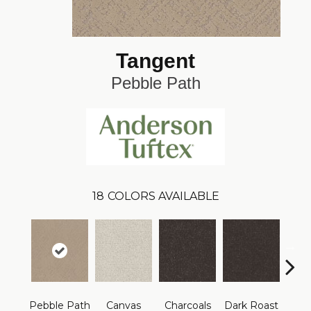
Tangent
Pebble Path
18
COLORS AVAILABLE
Pebble Path
Canvas
Charcoals
Dark Roast
Firs