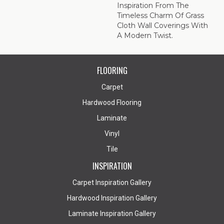
Inspiration From The
Timeless Charm Of Grass
Cloth Wall Coverings With
A Modern Twist.
FLOORING
Carpet
Hardwood Flooring
Laminate
Vinyl
Tile
INSPIRATION
Carpet Inspiration Gallery
Hardwood Inspiration Gallery
Laminate Inspiration Gallery