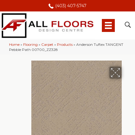
(403) 407-5747
Home
»
Flooring
»
Carpet
»
Products
»
Anderson Tuftex TANGENT
Pebble Path 00700_ZZ328