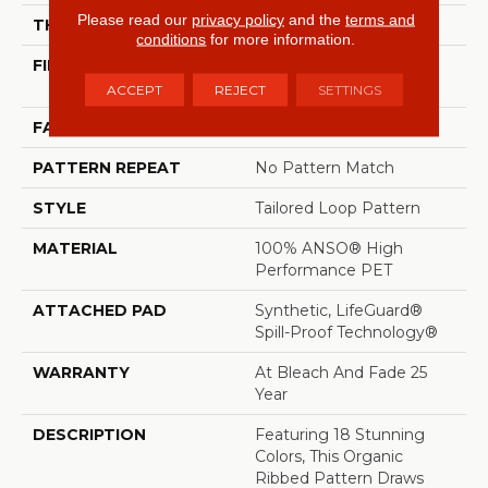
Please read our
privacy policy
and the
terms and
THICKNESS
0.43 In
conditions
for more information.
FIBER
100% ANSO® High
Performance PET
ACCEPT
REJECT
SETTINGS
FACE WEIGHT
57 Oz/yd²
PATTERN REPEAT
No Pattern Match
STYLE
Tailored Loop Pattern
MATERIAL
100% ANSO® High
Performance PET
ATTACHED PAD
Synthetic, LifeGuard®
Spill-Proof Technology®
WARRANTY
At Bleach And Fade 25
Year
DESCRIPTION
Featuring 18 Stunning
Colors, This Organic
Ribbed Pattern Draws