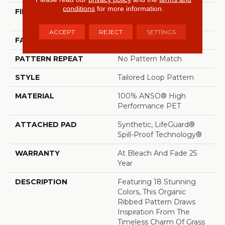
conditions
for more information.
FIBER
100% ANSO® High
Performance PET
ACCEPT
REJECT
SETTINGS
FACE WEIGHT
57 Oz/yd²
PATTERN REPEAT
No Pattern Match
STYLE
Tailored Loop Pattern
MATERIAL
100% ANSO® High
Performance PET
ATTACHED PAD
Synthetic, LifeGuard®
Spill-Proof Technology®
WARRANTY
At Bleach And Fade 25
Year
DESCRIPTION
Featuring 18 Stunning
Colors, This Organic
Ribbed Pattern Draws
Inspiration From The
Timeless Charm Of Grass