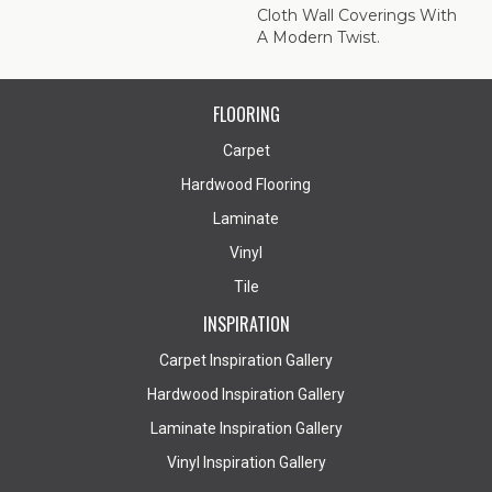
Cloth Wall Coverings With
A Modern Twist.
FLOORING
Carpet
Hardwood Flooring
Laminate
Vinyl
Tile
INSPIRATION
Carpet Inspiration Gallery
Hardwood Inspiration Gallery
Laminate Inspiration Gallery
Vinyl Inspiration Gallery