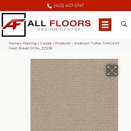
(403) 407-5747
Home
»
Flooring
»
Carpet
»
Products
»
Anderson Tuftex TANGENT
Fresh Bread 00114_ZZ328