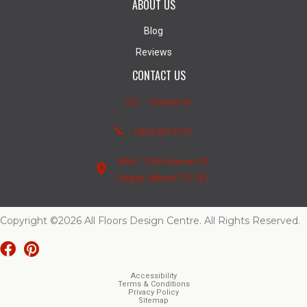
ABOUT US
Blog
Reviews
CONTACT US
Contact Us
(403) 407-5747
4950 - 110th Avenue S.E.
Calgary, Alberta T2C 3E2
Copyright ©2026 All Floors Design Centre. All Rights Reserved.
Accessibility
Terms & Conditions
Privacy Policy
Sitemap