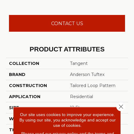
CONTACT US
PRODUCT ATTRIBUTES
COLLECTION
Tangent
BRAND
Anderson Tuftex
CONSTRUCTION
Tailored Loop Pattern
APPLICATION
Residential
Close 
SIZE
12 Ft
Our site uses cookies to improve your experience.
WIDTH
12 Ft
By using our site, you acknowledge and accept our
use of cookies.
THICKNESS
0.43 In
Please read our
privacy policy
and the
terms and