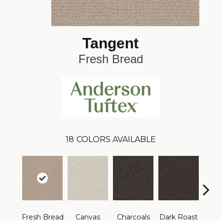
Tangent
Fresh Bread
18
COLORS AVAILABLE
Fresh Bread
Canvas
Charcoals
Dark Roast
Firs