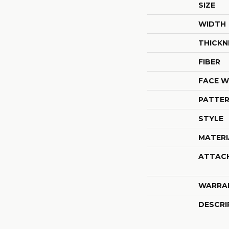
SIZE
WIDTH
THICKN
FIBER
FACE W
PATTER
STYLE
MATERI
ATTAC
WARRA
DESCRI