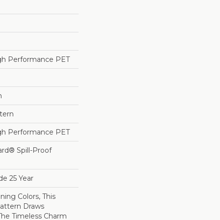
h Performance PET
h
tern
h Performance PET
ard® Spill-Proof
de 25 Year
ning Colors, This
attern Draws
 The Timeless Charm