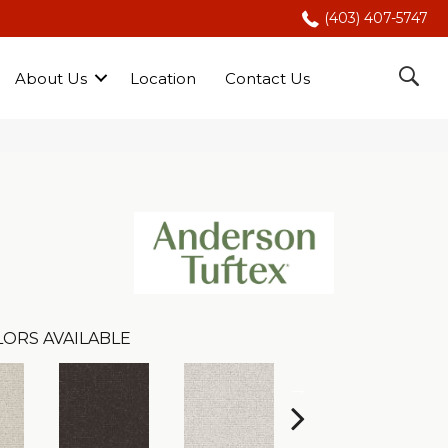
(403) 407-5747
About Us
Location
Contact Us
LORS AVAILABLE