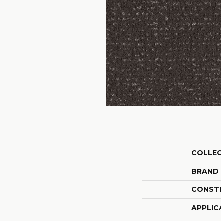
COLLE
BRAND
CONST
APPLIC