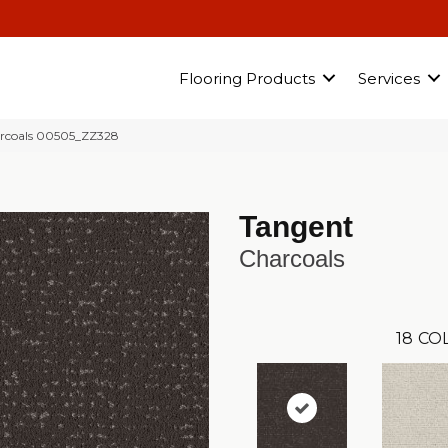
Flooring Products
Services
rcoals 00505_ZZ328
Tangent
Charcoals
18
CO