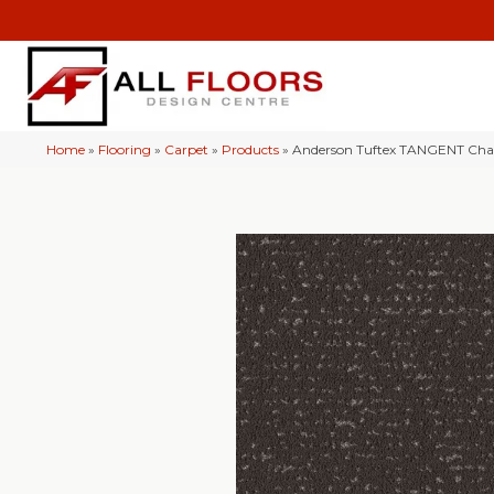
Home
»
Flooring
»
Carpet
»
Products
»
Anderson Tuftex TANGENT Cha