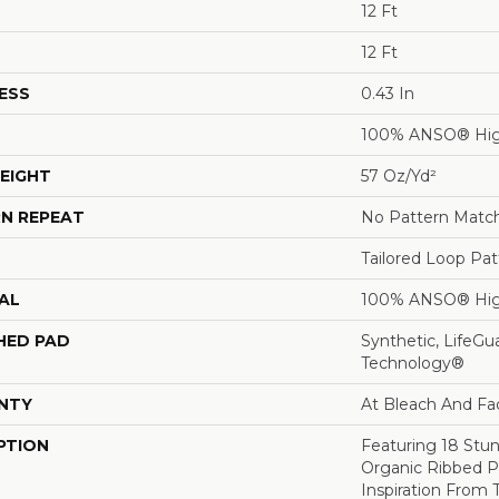
12 Ft
12 Ft
ESS
0.43 In
100% ANSO® Hig
EIGHT
57 Oz/yd²
N REPEAT
No Pattern Matc
Tailored Loop Pat
AL
100% ANSO® Hig
HED PAD
Synthetic, LifeGu
Technology®
NTY
At Bleach And Fa
PTION
Featuring 18 Stun
Organic Ribbed P
Inspiration From