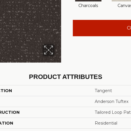
Charcoals
Canva
C
PRODUCT ATTRIBUTES
CTION
Tangent
Anderson Tuftex
RUCTION
Tailored Loop Pat
ATION
Residential