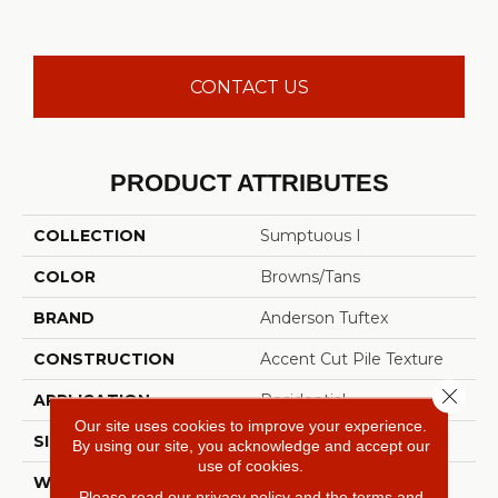
CONTACT US
PRODUCT ATTRIBUTES
COLLECTION
Sumptuous I
COLOR
Browns/Tans
BRAND
Anderson Tuftex
CONSTRUCTION
Accent Cut Pile Texture
Close 
APPLICATION
Residential
Our site uses cookies to improve your experience.
SIZE
12 Ft
By using our site, you acknowledge and accept our
use of cookies.
WIDTH
12 Ft
Please read our
privacy policy
and the
terms and