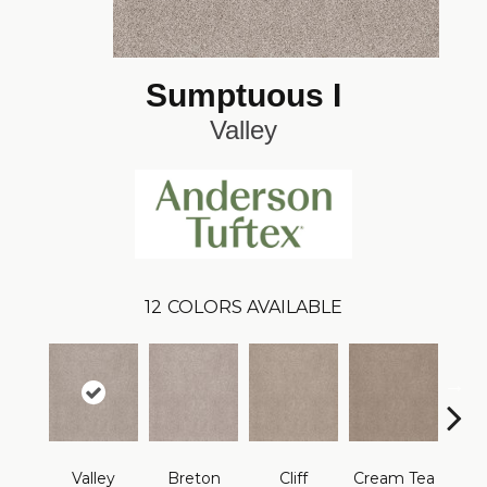
Sumptuous I
Valley
12
COLORS AVAILABLE
Valley
Breton
Cliff
Cream Tea
Crick