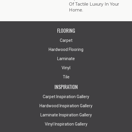
Of Tactile Luxury In Your
Home.
FLOORING
Carpet
Hardwood Flooring
Laminate
Vinyl
Tile
INSPIRATION
Carpet Inspiration Gallery
Hardwood Inspiration Gallery
Laminate Inspiration Gallery
Vinyl Inspiration Gallery