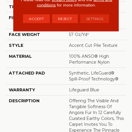
conditions
for more information.
THICKNESS
0.57 In
FIBER
100% ANSO® High
ACCEPT
REJECT
SETTINGS
Performance Nylon
FACE WEIGHT
57 Oz/yd²
STYLE
Accent Cut Pile Texture
MATERIAL
100% ANSO® High
Performance Nylon
ATTACHED PAD
Synthetic, LifeGuard®
Spill-Proof Technology®
WARRANTY
Lifeguard Blue
DESCRIPTION
Offering The Visible And
Tangible Softness Of
Angora Fur In 12 Carefully
Curated Earthy Colors, This
Carpet Invites You To
Experience The Pinnacle