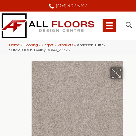
(403) 407-5747
Home
»
Flooring
»
Carpet
»
Products
»
Anderson Tuftex
SUMPTUOUS I Valley 00141_ZZ323