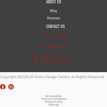
ABOUT US
Blog
Reviews
CONTACT US
Contact Us
(403) 407-5747
4950 - 110th Avenue S.E.
Calgary, Alberta T2C 3E2
Copyright ©2026 All Floors Design Centre. All Rights Reserved.
Accessibility
Terms & Conditions
Privacy Policy
Sitemap