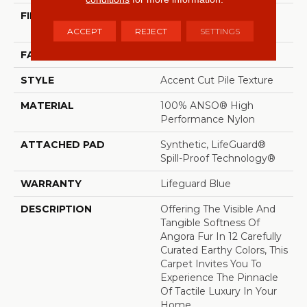
FIBER
100% ANSO® High
Performance Nylon
ACCEPT
REJECT
SETTINGS
FACE WEIGHT
57 Oz/yd²
STYLE
Accent Cut Pile Texture
MATERIAL
100% ANSO® High
Performance Nylon
ATTACHED PAD
Synthetic, LifeGuard®
Spill-Proof Technology®
WARRANTY
Lifeguard Blue
DESCRIPTION
Offering The Visible And
Tangible Softness Of
Angora Fur In 12 Carefully
Curated Earthy Colors, This
Carpet Invites You To
Experience The Pinnacle
Of Tactile Luxury In Your
Home.