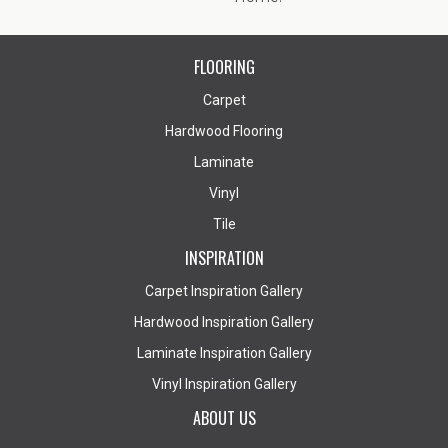
FLOORING
Carpet
Hardwood Flooring
Laminate
Vinyl
Tile
INSPIRATION
Carpet Inspiration Gallery
Hardwood Inspiration Gallery
Laminate Inspiration Gallery
Vinyl Inspiration Gallery
ABOUT US