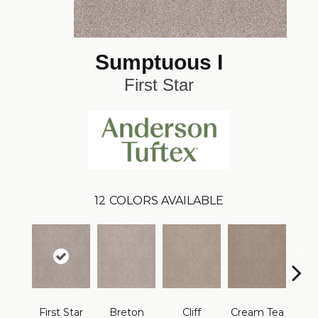
Sumptuous I
First Star
12
COLORS AVAILABLE
First Star
Breton
Cliff
Cream Tea
Crick