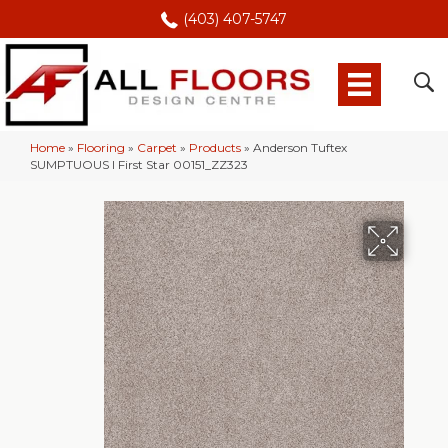
(403) 407-5747
Home
»
Flooring
»
Carpet
»
Products
»
Anderson Tuftex
SUMPTUOUS I First Star 00151_ZZ323