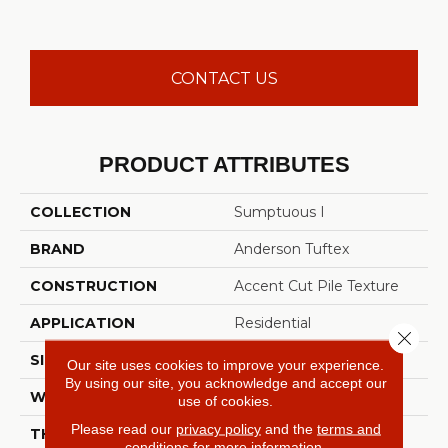
CONTACT US
PRODUCT ATTRIBUTES
COLLECTION
Sumptuous I
BRAND
Anderson Tuftex
CONSTRUCTION
Accent Cut Pile Texture
APPLICATION
Residential
Close 
SIZE
12 Ft
Our site uses cookies to improve your experience.
By using our site, you acknowledge and accept our
WIDTH
12 Ft
use of cookies.
Please read our
privacy policy
and the
terms and
THICKNESS
0.57 In
conditions
for more information.