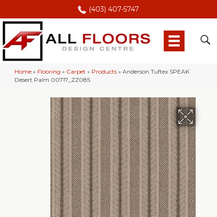
(403) 407-5747
Home
»
Flooring
»
Carpet
»
Products
»
Anderson Tuftex SPEAK
Desert Palm 00717_ZZ085