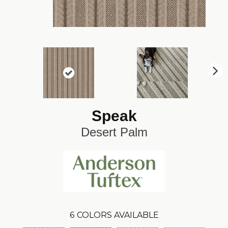
N
ex
t
Speak
Desert Palm
6
COLORS AVAILABLE