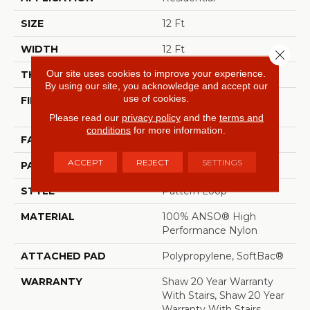
SIZE
12 Ft
WIDTH
12 Ft
Close 
Our site uses cookies to improve your experience.
THICKNESS
0.32 In
By using our site, you acknowledge and accept our
use of cookies.
FIBER
100% ANSO® High
Performance Nylon
Please read our
privacy policy
and the
terms and
conditions
for more information.
FACE WEIGHT
34 Oz/yd²
ACCEPT
REJECT
SETTINGS
PATTERN REPEAT
9 In W X 9 In L
STYLE
Pattern Loop
MATERIAL
100% ANSO® High
Performance Nylon
ATTACHED PAD
Polypropylene, SoftBac®
WARRANTY
Shaw 20 Year Warranty
With Stairs, Shaw 20 Year
Warranty With Stairs