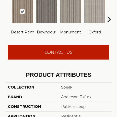
Desert Palm
Downpour
Monument
Oxford
Ru
CONTACT US
PRODUCT ATTRIBUTES
COLLECTION
Speak
BRAND
Anderson Tuftex
CONSTRUCTION
Pattern Loop
APPLICATION
Residential