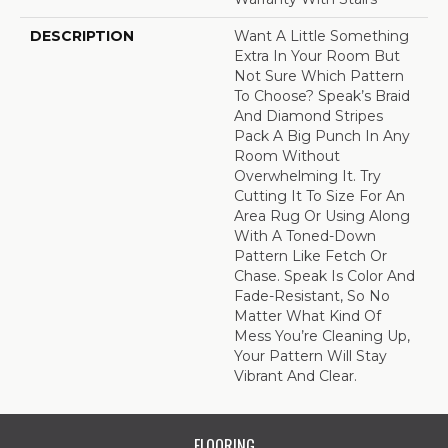
DESCRIPTION
Want A Little Something
Extra In Your Room But
Not Sure Which Pattern
To Choose? Speak’s Braid
And Diamond Stripes
Pack A Big Punch In Any
Room Without
Overwhelming It. Try
Cutting It To Size For An
Area Rug Or Using Along
With A Toned-Down
Pattern Like Fetch Or
Chase. Speak Is Color And
Fade-Resistant, So No
Matter What Kind Of
Mess You’re Cleaning Up,
Your Pattern Will Stay
Vibrant And Clear.
FLOORING