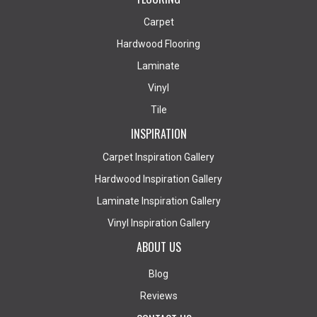
Carpet
Hardwood Flooring
Laminate
Vinyl
Tile
INSPIRATION
Carpet Inspiration Gallery
Hardwood Inspiration Gallery
Laminate Inspiration Gallery
Vinyl Inspiration Gallery
ABOUT US
Blog
Reviews