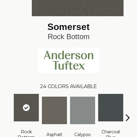
Somerset
Rock Bottom
24
COLORS AVAILABLE
Rock
Charcoal
Asphalt
Calypso
Chic