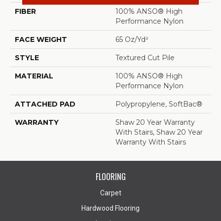
FIBER
100% ANSO® High
Performance Nylon
FACE WEIGHT
65 Oz/yd²
STYLE
Textured Cut Pile
MATERIAL
100% ANSO® High
Performance Nylon
ATTACHED PAD
Polypropylene, SoftBac®
WARRANTY
Shaw 20 Year Warranty
With Stairs, Shaw 20 Year
Warranty With Stairs
FLOORING
Carpet
Hardwood Flooring