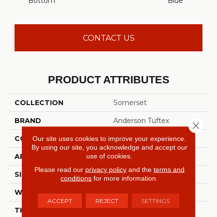
Bottom
Blue
CONTACT US
PRODUCT ATTRIBUTES
COLLECTION
Somerset
BRAND
Anderson Tuftex
Close 
CONSTRUCTION
Textured Cut Pile
Our site uses cookies to improve your experience.
By using our site, you acknowledge and accept our
use of cookies.
APPLICATION
Residential
Please read our
privacy policy
and the
terms and
SIZE
12 Ft
conditions
for more information.
WIDTH
12 Ft
ACCEPT
REJECT
SETTINGS
THICKNESS
0.65 In