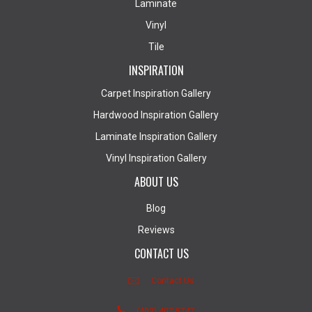
Laminate
Vinyl
Tile
INSPIRATION
Carpet Inspiration Gallery
Hardwood Inspiration Gallery
Laminate Inspiration Gallery
Vinyl Inspiration Gallery
ABOUT US
Blog
Reviews
CONTACT US
Contact Us
(403) 407-5747