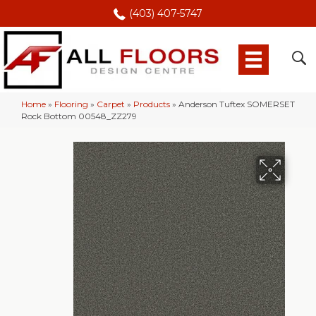
(403) 407-5747
Home
»
Flooring
»
Carpet
»
Products
»
Anderson Tuftex SOMERSET
Rock Bottom 00548_ZZ279