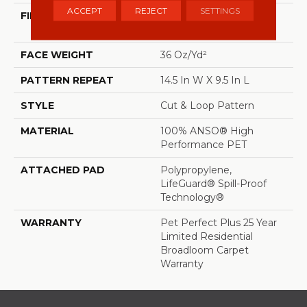
ACCEPT
REJECT
SETTINGS
FIBER
100% ANSO® High
Performance PET
FACE WEIGHT
36 Oz/yd²
PATTERN REPEAT
14.5 In W X 9.5 In L
STYLE
Cut & Loop Pattern
MATERIAL
100% ANSO® High
Performance PET
ATTACHED PAD
Polypropylene,
LifeGuard® Spill-Proof
Technology®
WARRANTY
Pet Perfect Plus 25 Year
Limited Residential
Broadloom Carpet
Warranty