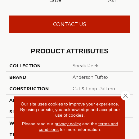
Latte
Ash
CONTACT US
PRODUCT ATTRIBUTES
COLLECTION
Sneak Peek
BRAND
Anderson Tuftex
CONSTRUCTION
Cut & Loop Pattern
Close 
APPLICATION
Residential
Our site uses cookies to improve your experience.
By using our site, you acknowledge and accept our
SIZE
12 Ft
use of cookies.
WIDTH
12 Ft
Please read our
privacy policy
and the
terms and
conditions
for more information.
THICKNESS
0.33 In