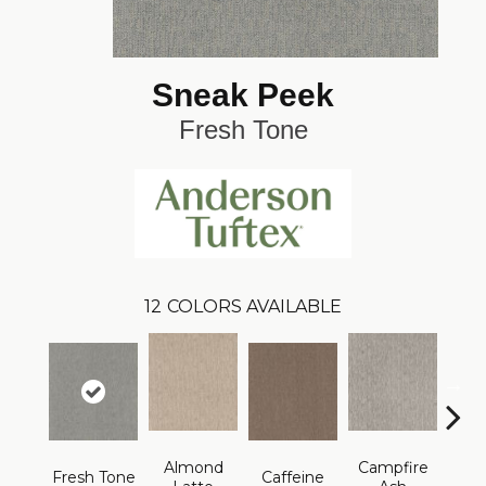
Sneak Peek
Fresh Tone
12
COLORS AVAILABLE
Almond
Campfire
Fresh Tone
Caffeine
Cany