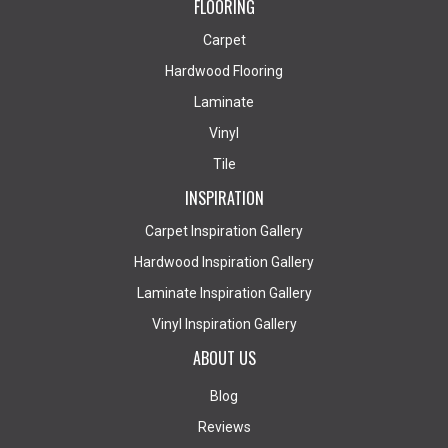
FLOORING
Carpet
Hardwood Flooring
Laminate
Vinyl
Tile
INSPIRATION
Carpet Inspiration Gallery
Hardwood Inspiration Gallery
Laminate Inspiration Gallery
Vinyl Inspiration Gallery
ABOUT US
Blog
Reviews