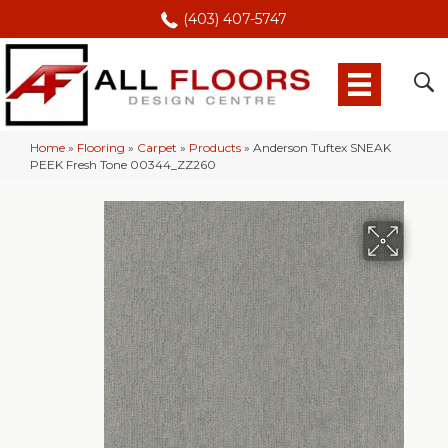
(403) 407-5747
Home
»
Flooring
»
Carpet
»
Products
»
Anderson Tuftex SNEAK
PEEK Fresh Tone 00344_ZZ260