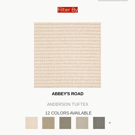
Filter By
ABBEY'S ROAD
ANDERSON TUFTEX
12 COLORS AVAILABLE
+