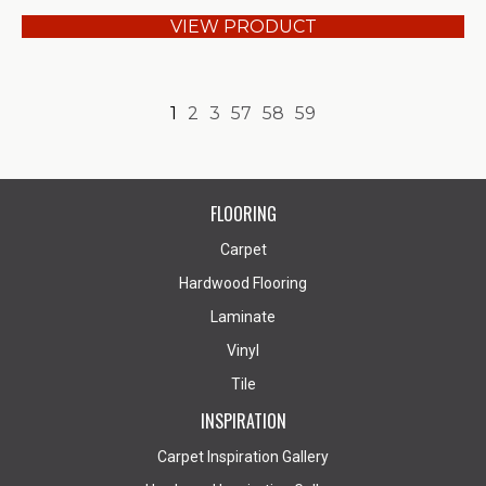
VIEW PRODUCT
1
2
3
57
58
59
FLOORING
Carpet
Hardwood Flooring
Laminate
Vinyl
Tile
INSPIRATION
Carpet Inspiration Gallery