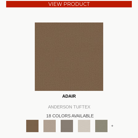
VIEW PRODUCT
ADAIR
ANDERSON TUFTEX
18 COLORS AVAILABLE
+