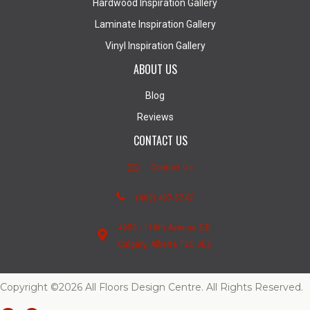
Hardwood Inspiration Gallery
Laminate Inspiration Gallery
Vinyl Inspiration Gallery
ABOUT US
Blog
Reviews
CONTACT US
Contact Us
(403) 407-5747
4950 - 110th Avenue S.E.
Calgary, Alberta T2C 3E2
Copyright ©2026 All Floors Design Centre. All Rights Reserved.