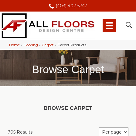
(403) 407-5747
Home
»
Flooring
»
Carpet
»
Carpet Products
Browse Carpet
BROWSE CARPET
705 Results