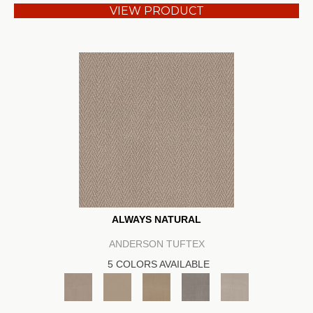
VIEW PRODUCT
ALWAYS NATURAL
ANDERSON TUFTEX
5 COLORS AVAILABLE