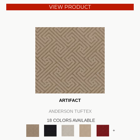
VIEW PRODUCT
ARTIFACT
ANDERSON TUFTEX
18 COLORS AVAILABLE
+