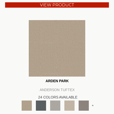
VIEW PRODUCT
ARDEN PARK
ANDERSON TUFTEX
24 COLORS AVAILABLE
+