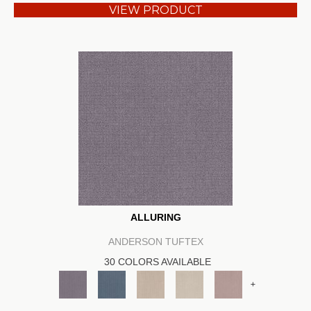
VIEW PRODUCT
ALLURING
ANDERSON TUFTEX
30 COLORS AVAILABLE
+