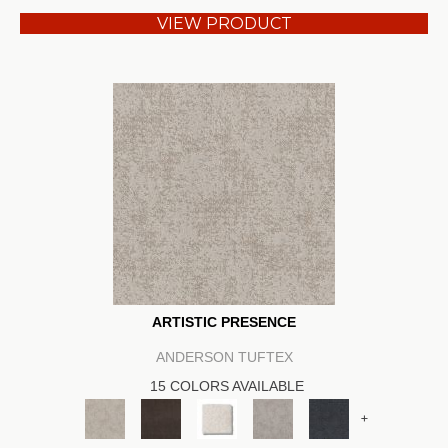
VIEW PRODUCT
ARTISTIC PRESENCE
ANDERSON TUFTEX
15 COLORS AVAILABLE
+