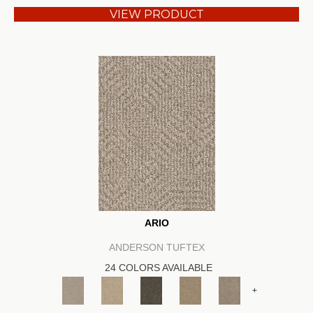
VIEW PRODUCT
ARIO
ANDERSON TUFTEX
24 COLORS AVAILABLE
+