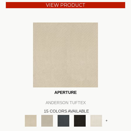
VIEW PRODUCT
APERTURE
ANDERSON TUFTEX
15 COLORS AVAILABLE
+