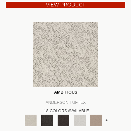
VIEW PRODUCT
AMBITIOUS
ANDERSON TUFTEX
18 COLORS AVAILABLE
+