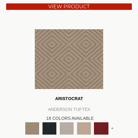
VIEW PRODUCT
ARISTOCRAT
ANDERSON TUFTEX
18 COLORS AVAILABLE
+