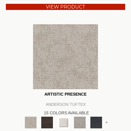
VIEW PRODUCT
ARTISTIC PRESENCE
ANDERSON TUFTEX
15 COLORS AVAILABLE
+