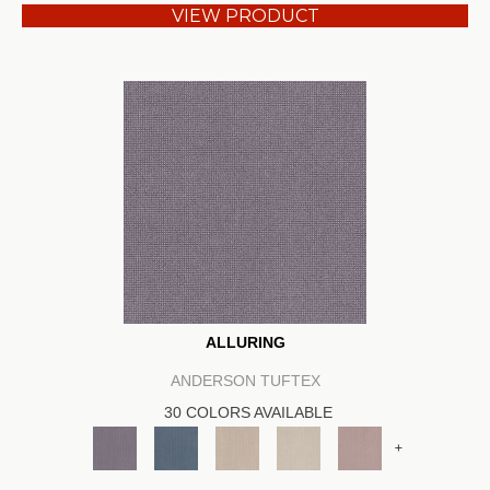
VIEW PRODUCT
ALLURING
ANDERSON TUFTEX
30 COLORS AVAILABLE
+