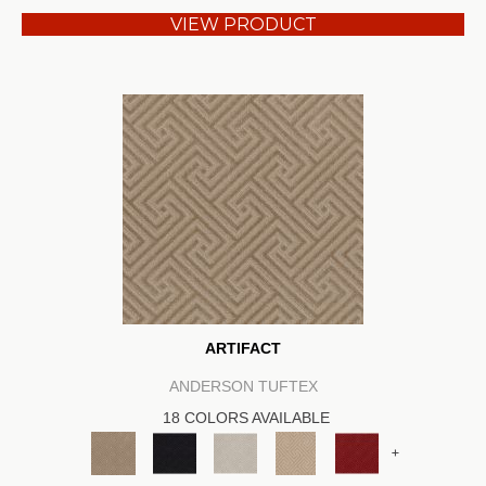
VIEW PRODUCT
ARTIFACT
ANDERSON TUFTEX
18 COLORS AVAILABLE
+