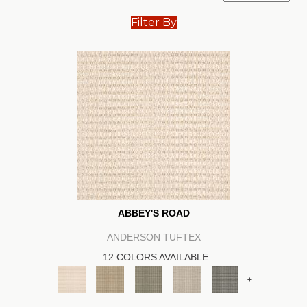
Filter By
ABBEY'S ROAD
ANDERSON TUFTEX
12 COLORS AVAILABLE
+