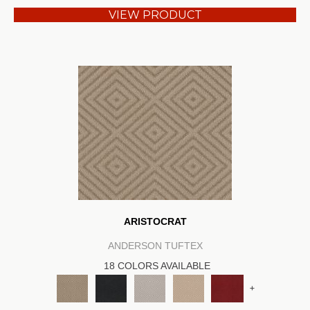
VIEW PRODUCT
ARISTOCRAT
ANDERSON TUFTEX
18 COLORS AVAILABLE
+