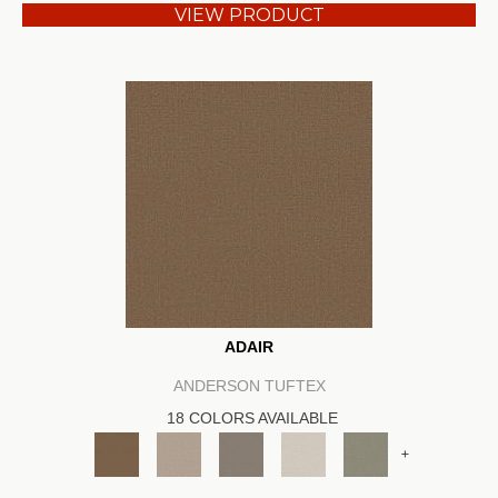
VIEW PRODUCT
ADAIR
ANDERSON TUFTEX
18 COLORS AVAILABLE
+