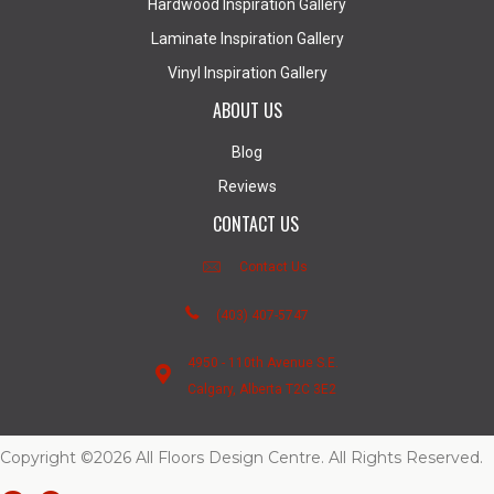
Hardwood Inspiration Gallery
Laminate Inspiration Gallery
Vinyl Inspiration Gallery
ABOUT US
Blog
Reviews
CONTACT US
Contact Us
(403) 407-5747
4950 - 110th Avenue S.E.
Calgary, Alberta T2C 3E2
Copyright ©2026 All Floors Design Centre. All Rights Reserved.