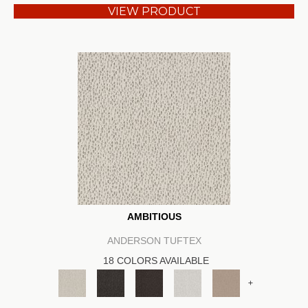
VIEW PRODUCT
AMBITIOUS
ANDERSON TUFTEX
18 COLORS AVAILABLE
+