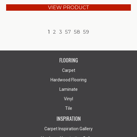
VIEW PRODUCT
1
2
3
57
58
59
FLOORING
Carpet
Hardwood Flooring
Laminate
Vinyl
Tile
INSPIRATION
Carpet Inspiration Gallery