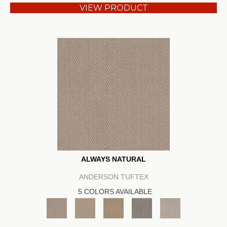
VIEW PRODUCT
ALWAYS NATURAL
ANDERSON TUFTEX
5 COLORS AVAILABLE