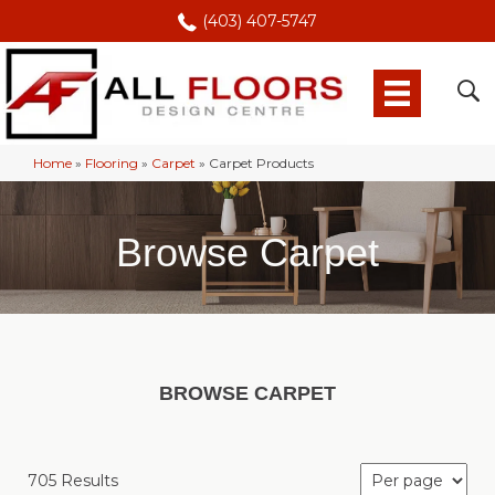
(403) 407-5747
Home
»
Flooring
»
Carpet
»
Carpet Products
Browse Carpet
BROWSE CARPET
705 Results