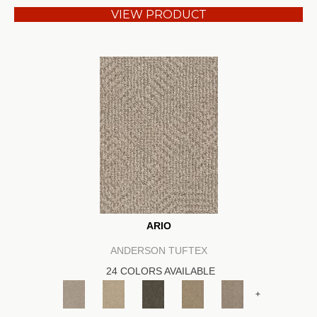
VIEW PRODUCT
ARIO
ANDERSON TUFTEX
24 COLORS AVAILABLE
+