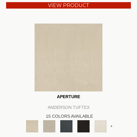
VIEW PRODUCT
APERTURE
ANDERSON TUFTEX
15 COLORS AVAILABLE
+