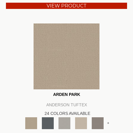
VIEW PRODUCT
ARDEN PARK
ANDERSON TUFTEX
24 COLORS AVAILABLE
+