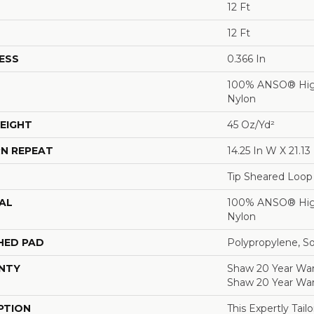
12 Ft
12 Ft
ESS
0.366 In
100% ANSO® Hig
Nylon
EIGHT
45 Oz/yd²
N REPEAT
14.25 In W X 21.13 
Tip Sheared Loop
AL
100% ANSO® Hig
Nylon
HED PAD
Polypropylene, S
NTY
Shaw 20 Year Warr
Shaw 20 Year War
PTION
This Expertly Tai