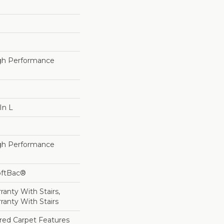
h Performance
In L
h Performance
oftBac®
anty With Stairs,
ranty With Stairs
lored Carpet Features