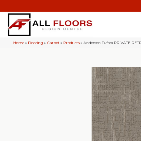
Home
»
Flooring
»
Carpet
»
Products
»
Anderson Tuftex PRIVATE RE