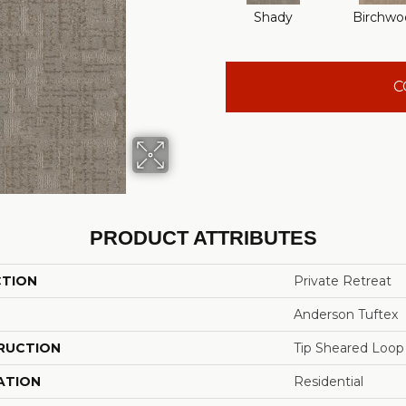
Shady
Birchwo
C
PRODUCT ATTRIBUTES
CTION
Private Retreat
Anderson Tuftex
RUCTION
Tip Sheared Loop
ATION
Residential