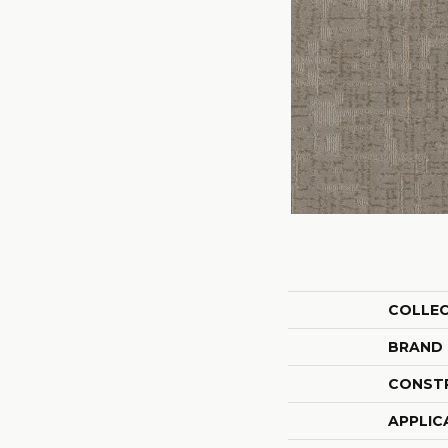
COLLE
BRAND
CONST
APPLIC