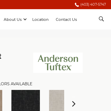
(403) 407-5747
About Us
Location
Contact Us
t
LORS AVAILABLE