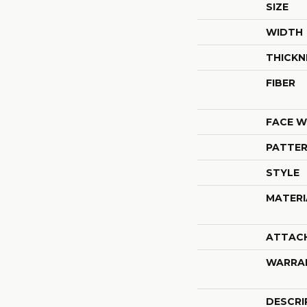
SIZE
WIDTH
THICKN
FIBER
FACE W
PATTER
STYLE
MATERI
ATTAC
WARRA
DESCRI