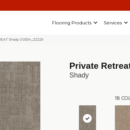
Flooring Products
Services
TREAT Shady 00534_ZZ229
Private Retrea
Shady
18
CO