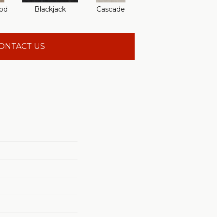
od
Blackjack
Cascade
Cashmere
Che
ONTACT US